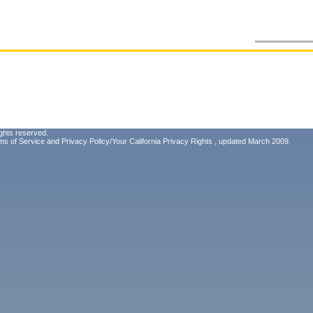
ghts reserved.
ms of Service
and
Privacy Policy/Your California Privacy Rights
, updated March 2009.