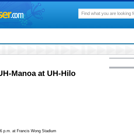
UH-Manoa at UH-Hilo
, 6 p.m. at Francis Wong Stadium