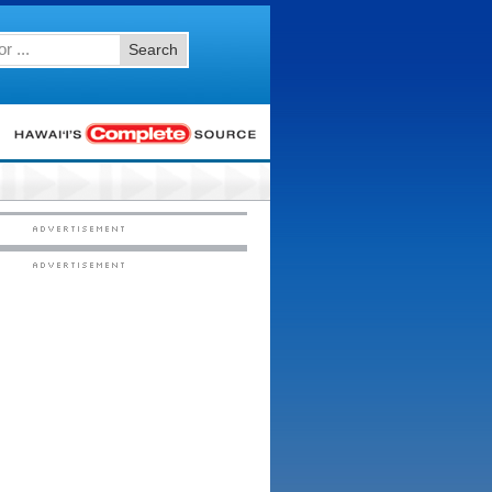
Search