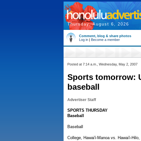
Thursday, August 6, 2026
Comment, blog & share photos
Log in
|
Become a member
Posted at 7:14 a.m., Wednesday, May 2, 2007
Sports tomorrow: 
baseball
Advertiser Staff
SPORTS THURSDAY
Baseball
Baseball
College, Hawai'i-Manoa vs. Hawai'i-Hilo