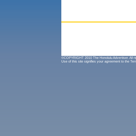
©COPYRIGHT 2010 The Honolulu Advertiser. All ri
Use of this site signifies your agreement to the
Ter