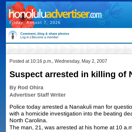
Friday, August 7, 2026
Comment, blog & share photos
Log in
|
Become a member
Posted at 10:16 p.m., Wednesday, May 2, 2007
Suspect arrested in killing of
By Rod Ohira
Advertiser Staff Writer
Police today arrested a Nanakuli man for questi
with a homicide investigation into the beating dea
North Carolina.
The man, 21, was arrested at his home at 10 a.