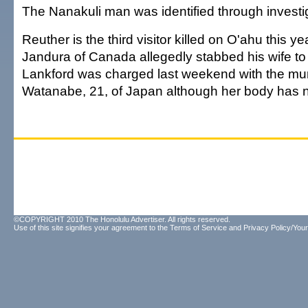
The Nanakuli man was identified through investi
Reuther is the third visitor killed on O'ahu this y
Jandura of Canada allegedly stabbed his wife to 
Lankford was charged last weekend with the mu
Watanabe, 21, of Japan although her body has 
©COPYRIGHT 2010 The Honolulu Advertiser. All rights reserved.
Use of this site signifies your agreement to the
Terms of Service
and
Privacy Policy/Your