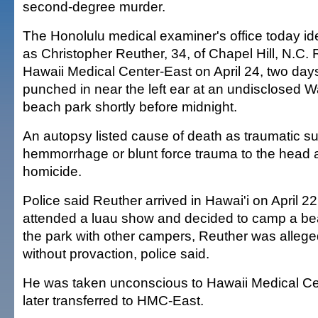
second-degree murder.
The Honolulu medical examiner's office today iden
as Christopher Reuther, 34, of Chapel Hill, N.C. 
Hawaii Medical Center-East on April 24, two day
punched in near the left ear at an undisclosed 
beach park shortly before midnight.
An autopsy listed cause of death as traumatic 
hemmorrhage or blunt force trauma to the head
homicide.
Police said Reuther arrived in Hawai'i on April 22
attended a luau show and decided to camp a bea
the park with other campers, Reuther was alleg
without provaction, police said.
He was taken unconscious to Hawaii Medical C
later transferred to HMC-East.