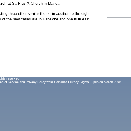
arch at St. Pius X Church in Manoa.
ing three other similar thefts, in addition to the eight
o of the new cases are in Kane'ohe and one is in east
ghts reserved.
ms of Service
and
Privacy Policy/Your California Privacy Rights
, updated March 2009.