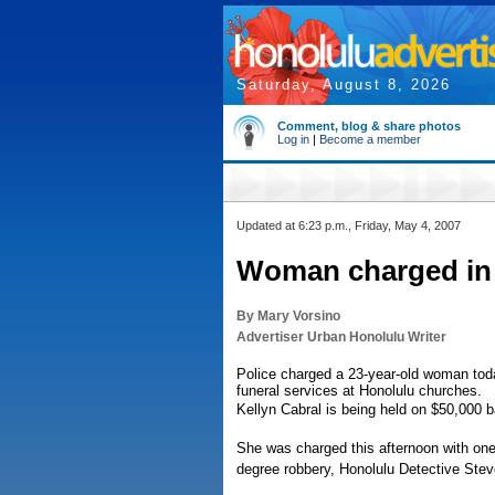
Saturday, August 8, 2026
Comment, blog & share photos
Log in
|
Become a member
Updated at 6:23 p.m., Friday, May 4, 2007
Woman charged in 
By Mary Vorsino
Advertiser Urban Honolulu Writer
Police charged a 23-year-old woman toda
funeral services at Honolulu churches.
Kellyn Cabral is being held on $50,000 ba
She was charged this afternoon with one
degree robbery, Honolulu Detective Ste