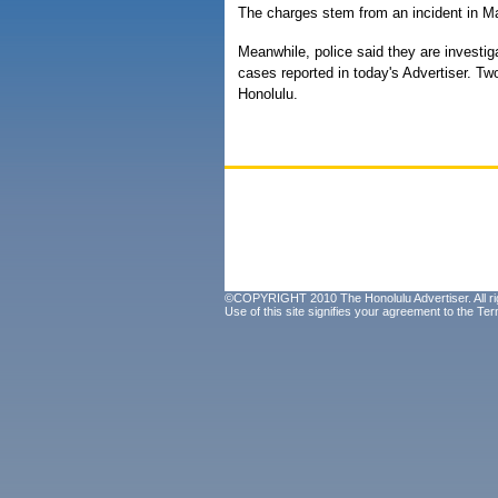
The charges stem from an incident in M
Meanwhile, police said they are investigat
cases reported in today's Advertiser. Tw
Honolulu.
©COPYRIGHT 2010 The Honolulu Advertiser. All ri
Use of this site signifies your agreement to the
Ter