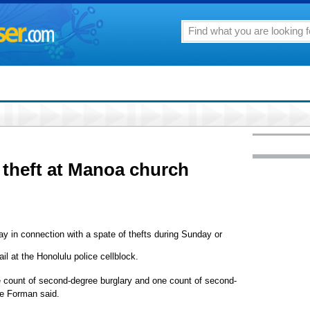
theft at Manoa church
y in connection with a spate of thefts during Sunday or
il at the Honolulu police cellblock.
 count of second-degree burglary and one count of second-
ve Forman said.