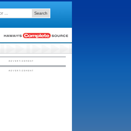
Search