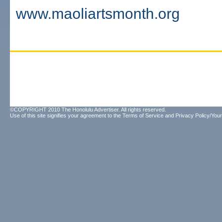
www.maoliartsmonth.org
©COPYRIGHT 2010 The Honolulu Advertiser. All rights reserved.
Use of this site signifies your agreement to the
Terms of Service
and
Privacy Policy/Your