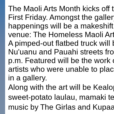
The Maoli Arts Month kicks off t
First Friday. Amongst the galler
happenings will be a makeshift 
venue: The Homeless Maoli Arti
A pimped-out flatbed truck will
Nu'uanu and Pauahi streets fro
p.m. Featured will be the work 
artists who were unable to plac
in a gallery.
Along with the art will be Kealo
sweet-potato laulau, mamaki t
music by The Girlas and Kupaa