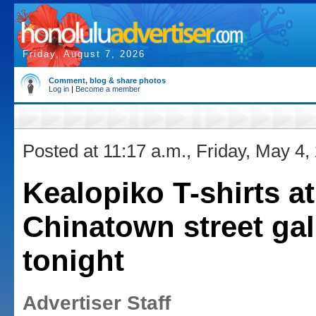
Friday, August 7, 2026
Comment, blog & share photos
Log in
|
Become a member
Posted at 11:17 a.m., Friday, May 4,
Kealopiko T-shirts at
Chinatown street gal
tonight
Advertiser Staff