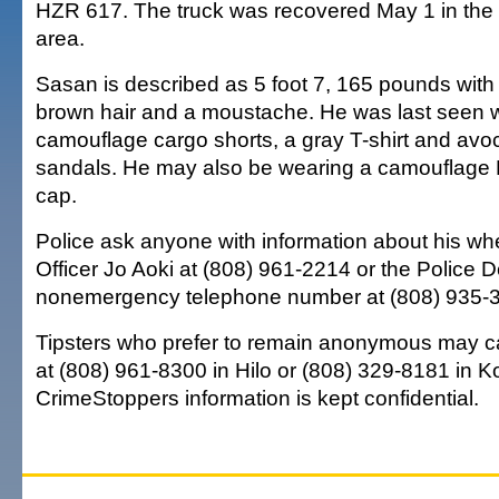
HZR 617. The truck was recovered May 1 in the 
area.
Sasan is described as 5 foot 7, 165 pounds with
brown hair and a moustache. He was last seen 
camouflage cargo shorts, a gray T-shirt and av
sandals. He may also be wearing a camouflage
cap.
Police ask anyone with information about his whe
Officer Jo Aoki at (808) 961-2214 or the Police 
nonemergency telephone number at (808) 935-
Tipsters who prefer to remain anonymous may c
at (808) 961-8300 in Hilo or (808) 329-8181 in Ko
CrimeStoppers information is kept confidential.