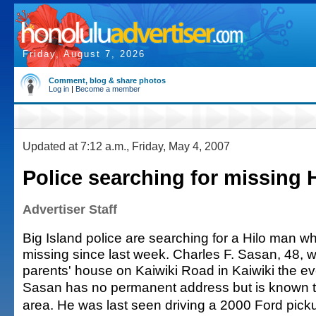
Friday, August 7, 2026
Comment, blog & share photos
Log in
|
Become a member
Updated at 7:12 a.m., Friday, May 4, 2007
Police searching for missing 
Advertiser Staff
Big Island police are searching for a Hilo man 
missing since last week. Charles F. Sasan, 48, w
parents' house on Kaiwiki Road in Kaiwiki the eve
Sasan has no permanent address but is known to
area. He was last seen driving a 2000 Ford picku