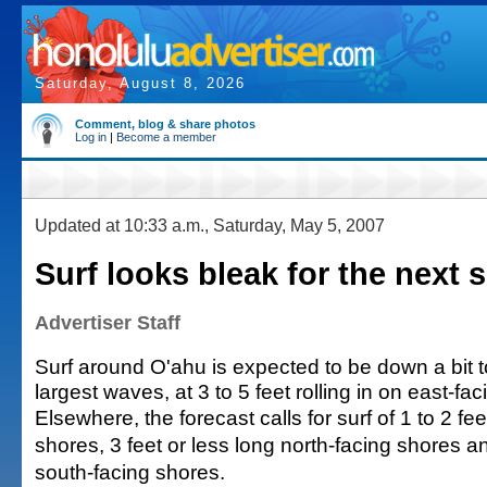
Saturday, August 8, 2026
Comment, blog & share photos
Log in
|
Become a member
Updated at 10:33 a.m., Saturday, May 5, 2007
Surf looks bleak for the next 
Advertiser Staff
Surf around O'ahu is expected to be down a bit t
largest waves, at 3 to 5 feet rolling in on east-fa
Elsewhere, the forecast calls for surf of 1 to 2 fe
shores, 3 feet or less long north-facing shores an
south-facing shores.