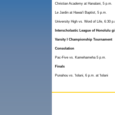
Christian Academy at Hanalani, 5 p.m.
Le Jardin at Hawai'i Baptist, 5 p.m.
University High vs. Word of Life, 6:30 p.
Interscholastic League of Honolulu gi
Varsity I Championship Tournament
Consolation
Pac-Five vs. Kamehameha 5 p.m.
Finals
Punahou vs. 'Iolani, 6 p.m. at 'Iolani