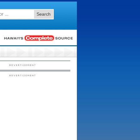
Search