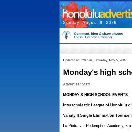
Sunday, August 9, 2026
Comment, blog & share photos
Log in
|
Become a member
Updated at 6:28 a.m., Saturday, May 5, 2007
Monday's high sch
Advertiser Staff
MONDAY'S HIGH SCHOOL EVENTS
Interscholastic League of Honolulu gi
Varsity II Single Elimination Tournam
La Pietra vs. Redemption Academy, 5 p.