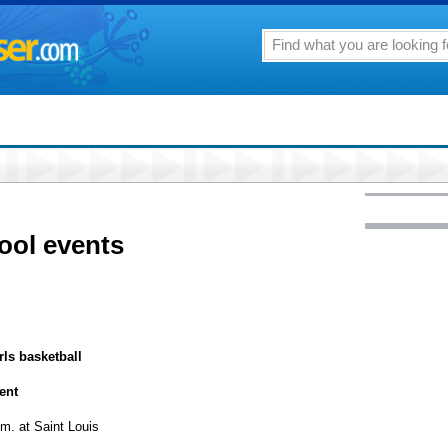
ool events
rls basketball
ent
m. at Saint Louis