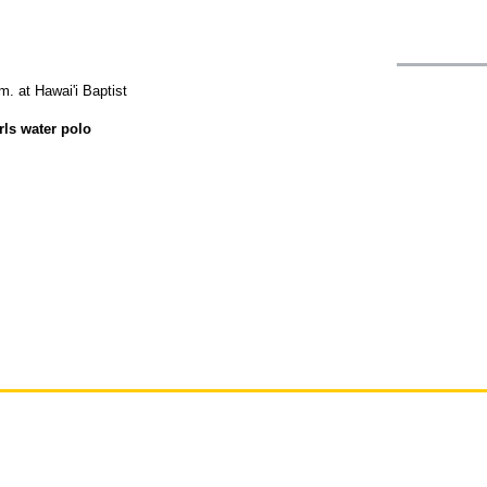
m. at Hawai'i Baptist
rls water polo