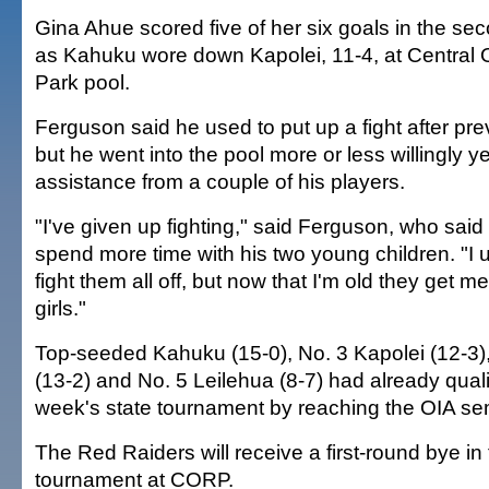
Gina Ahue scored five of her six goals in the se
as Kahuku wore down Kapolei, 11-4, at Central 
Park pool.
Ferguson said he used to put up a fight after pr
but he went into the pool more or less willingly y
assistance from a couple of his players.
"I've given up fighting," said Ferguson, who said h
spend more time with his two young children. "I 
fight them all off, but now that I'm old they get m
girls."
Top-seeded Kahuku (15-0), No. 3 Kapolei (12-3)
(13-2) and No. 5 Leilehua (8-7) had already quali
week's state tournament by reaching the OIA sem
The Red Raiders will receive a first-round bye in
tournament at CORP.