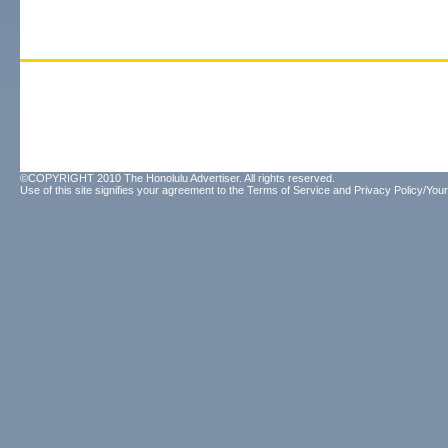
©COPYRIGHT 2010 The Honolulu Advertiser. All rights reserved.
Use of this site signifies your agreement to the
Terms of Service
and
Privacy Policy/Your