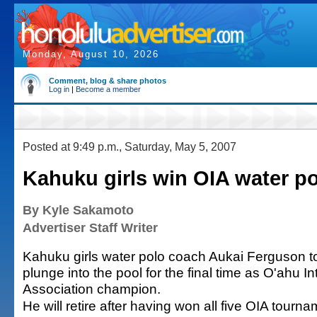
Monday, August 10, 2026
Comment, blog & share photos
Log in
|
Become a member
Posted at 9:49 p.m., Saturday, May 5, 2007
Kahuku girls win OIA water p
By Kyle Sakamoto
Advertiser Staff Writer
Kahuku girls water polo coach Aukai Ferguson t
plunge into the pool for the final time as O'ahu In
Association champion.
He will retire after having won all five OIA tourn