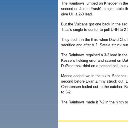
The Rainbows jumped on Knepper in the f
second on Justin Frash's single, stole th
give UH a 2-0 lead.
But the Vulcans got one back in the sec
Trias's single to center to pull UHH to 2-
They tied it in the third when David Chu 
sacrifice and after A.J. Satele struck ou
The Rainbows regained a 3-2 lead in the
Kessel's fielding error and scored on DuPr
DuPree took third on a passed ball, but 
Manoa added two in the sixth. Sanchez an
second before Evan Zimny struck out. L
Christensen fouled out to the catcher. B
to 5-2.
The Rainbows made it 7-2 in the ninth on