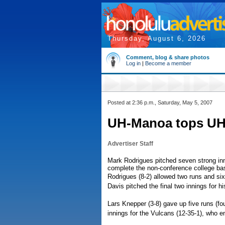
Thursday, August 6, 2026
Comment, blog & share photos
Log in
|
Become a member
Posted at 2:36 p.m., Saturday, May 5, 2007
UH-Manoa tops UH-H
Advertiser Staff
Mark Rodrigues pitched seven strong inn
complete the non-conference college ba
Rodrigues (8-2) allowed two runs and six 
Davis pitched the final two innings for hi
Lars Knepper (3-8) gave up five runs (fou
innings for the Vulcans (12-35-1), who en