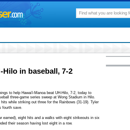
ilo in baseball, 7-2
ings to help Hawai'i-Manoa beat UH-Hilo, 7-2, today to
seball three-game series sweep at Wong Stadium in Hilo.
hits while striking out three for the Rainbows (31-19). Tyler
s fourth save.
r earned), eight hits and a walks with eight strikeouts in six
ded their season having lost eight in a row.