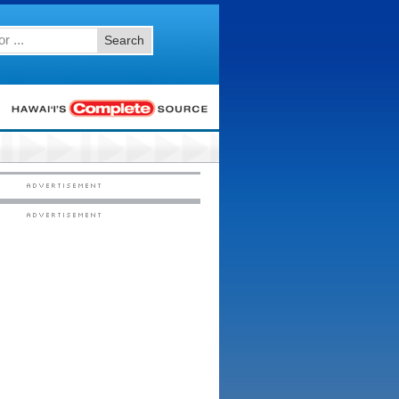
Search