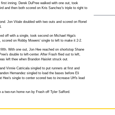
irst inning. Derek DuPree walked with one out, took
ird and then both scored on Kris Sanchez's triple to right to
ond. Jon Vitale doubled with two outs and scored on Ronel
1.
led off with a single, took second on Michael Higa's
t, scored on Robby Mowers' single to left to make it 2-2.
 fifth. With one out, Jon Hee reached on shortstop Shane
ee's double to left-center. After Frash flied out to left,
was left thee when Brandon Haislet struck out.
d Vinnie Catricala singled to put runners at first and
andon Hernandez singled to load the bases before Eli
ut Hee's single to center scored two to increase UH's lead
 a two-run home run by Frash off Tyler Safford.