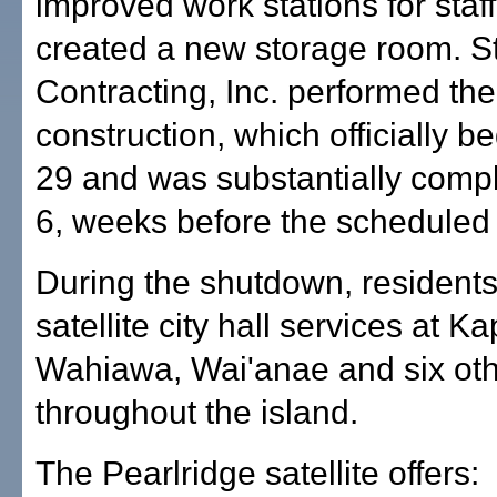
improved work stations for staf
created a new storage room. S
Contracting, Inc. performed the
construction, which officially b
29 and was substantially compl
6, weeks before the scheduled
During the shutdown, resident
satellite city hall services at Ka
Wahiawa, Wai'anae and six oth
throughout the island.
The Pearlridge satellite offers: