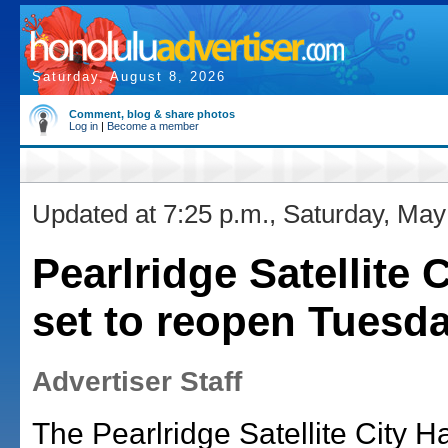
Saturday, August 8, 2026
Comment, blog & share photos
Log in
|
Become a member
Updated at 7:25 p.m., Saturday, May
Pearlridge Satellite C
set to reopen Tuesd
Advertiser Staff
The Pearlridge Satellite City Hal