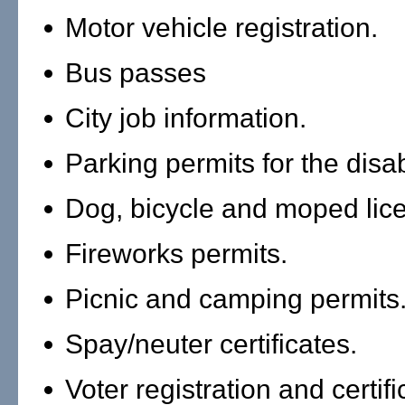
Motor vehicle registration.
Bus passes
City job information.
Parking permits for the disa
Dog, bicycle and moped lic
Fireworks permits.
Picnic and camping permits
Spay/neuter certificates.
Voter registration and certifi