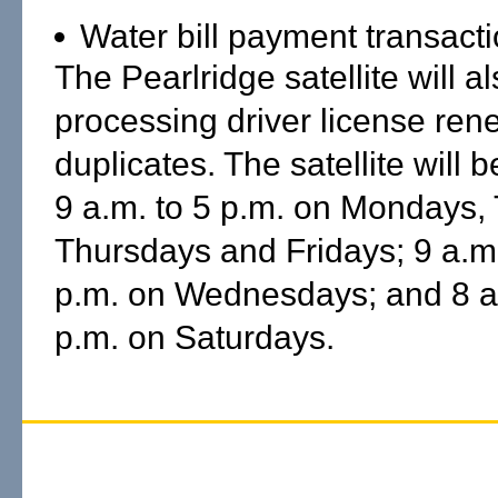
Water bill payment transacti
The Pearlridge satellite will 
processing driver license re
duplicates. The satellite will 
9 a.m. to 5 p.m. on Mondays,
Thursdays and Fridays; 9 a.m.
p.m. on Wednesdays; and 8 a.
p.m. on Saturdays.