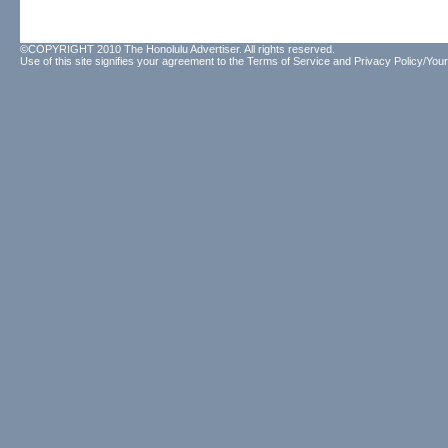
©COPYRIGHT 2010 The Honolulu Advertiser. All rights reserved.
Use of this site signifies your agreement to the
Terms of Service
and
Privacy Policy/Your