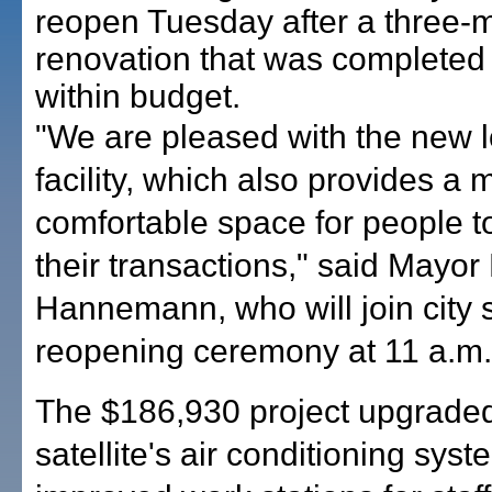
reopen Tuesday after a three-
renovation that was completed
within budget.
"We are pleased with the new l
facility, which also provides a 
comfortable space for people t
their transactions," said Mayor
Hannemann, who will join city st
reopening ceremony at 11 a.m.
The $186,930 project upgraded
satellite's air conditioning syst