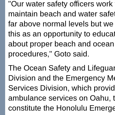
"Our water safety officers work t
maintain beach and water safe
far above normal levels but we
this as an opportunity to educa
about proper beach and ocean 
procedures," Goto said.
The Ocean Safety and Lifegua
Division and the Emergency M
Services Division, which provi
ambulance services on Oahu, 
constitute the Honolulu Emerg