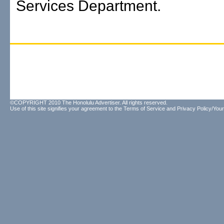
Services Department.
©COPYRIGHT 2010 The Honolulu Advertiser. All rights reserved.
Use of this site signifies your agreement to the
Terms of Service
and
Privacy Policy/Your