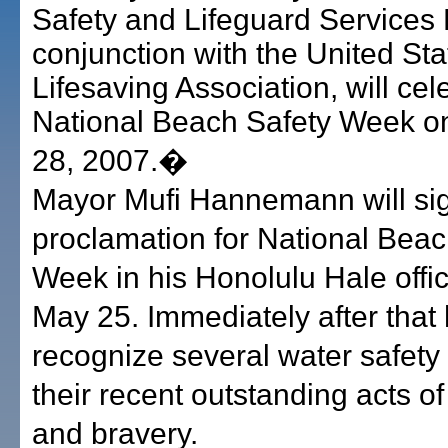
Safety and Lifeguard Services D
conjunction with the United Sta
Lifesaving Association, will cel
National Beach Safety Week o
28, 2007.�
Mayor Mufi Hannemann will si
proclamation for National Beac
Week in his Honolulu Hale offic
May 25. Immediately after that 
recognize several water safety o
their recent outstanding acts o
and bravery.