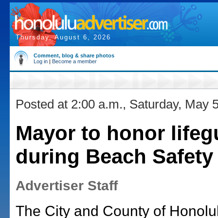
Thursday, August 6, 2026
Comment, blog & share photos
Log in
|
Become a member
Posted at 2:00 a.m., Saturday, May 
Mayor to honor lifeg
during Beach Safet
Advertiser Staff
The City and County of Honolu