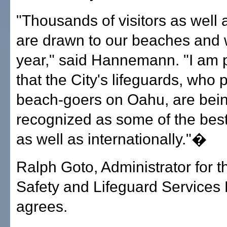
"Thousands of visitors as well 
are drawn to our beaches and 
year," said Hannemann. "I am 
that the City's lifeguards, who p
beach-goers on Oahu, are bei
recognized as some of the best
as well as internationally."�
Ralph Goto, Administrator for 
Safety and Lifeguard Services 
agrees.