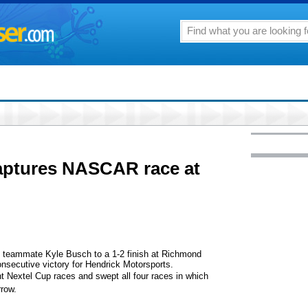
aptures NASCAR race at
eammate Kyle Busch to a 1-2 finish at Richmond
onsecutive victory for Hendrick Motorsports.
t Nextel Cup races and swept all four races in which
row.