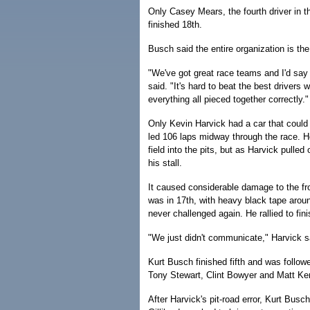
Only Casey Mears, the fourth driver in t
finished 18th.
Busch said the entire organization is t
"We've got great race teams and I'd say p
said. "It's hard to beat the best driver
everything all pieced together correctly."
Only Kevin Harvick had a car that could
led 106 laps midway through the race. He
field into the pits, but as Harvick pulle
his stall.
It caused considerable damage to the fro
was in 17th, with heavy black tape arou
never challenged again. He rallied to fin
"We just didn't communicate," Harvick s
Kurt Busch finished fifth and was foll
Tony Stewart, Clint Bowyer and Matt Ken
After Harvick's pit-road error, Kurt Busch