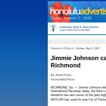
Friday, August 7, 2026
Comment, blog & share photos
Log in
|
Become a member
Posted at 12:34 p.m., Sunday, May 6, 2007
Jimmie Johnson c
Richmond
By Jenna Fryer
Associated Press
RICHMOND, Va. — Jimmie Johnson led t
International Raceway today, the third c
Hendrick has won seven of the past eigh
NASCAR has used its new Car of Tomor