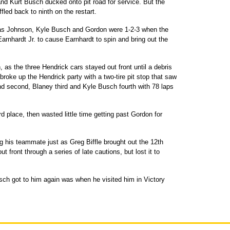
 and Kurt Busch ducked onto pit road for service. But the
fled back to ninth on the restart.
t, as Johnson, Kyle Busch and Gordon were 1-2-3 when the
arnhardt Jr. to cause Earnhardt to spin and bring out the
h, as the three Hendrick cars stayed out front until a debris
broke up the Hendrick party with a two-tire pit stop that saw
d second, Blaney third and Kyle Busch fourth with 78 laps
d place, then wasted little time getting past Gordon for
g his teammate just as Greg Biffle brought out the 12th
 front through a series of late cautions, but lost it to
ch got to him again was when he visited him in Victory