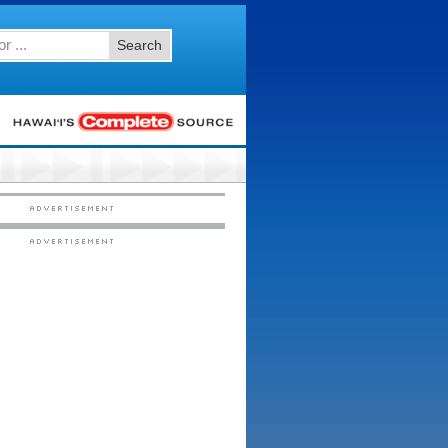
Search