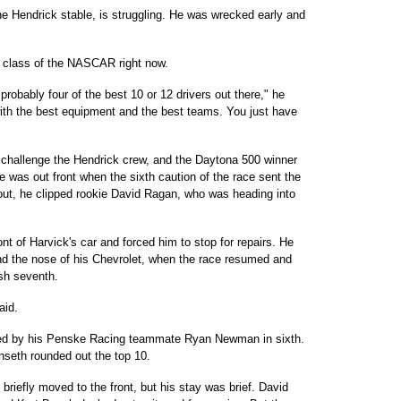
he Hendrick stable, is struggling. He was wrecked early and
he class of the NASCAR right now.
robably four of the best 10 or 12 drivers out there," he
s with the best equipment and the best teams. You just have
 challenge the Hendrick crew, and the Daytona 500 winner
 was out front when the sixth caution of the race sent the
d out, he clipped rookie David Ragan, who was heading into
nt of Harvick's car and forced him to stop for repairs. He
nd the nose of his Chevrolet, when the race resumed and
ish seventh.
aid.
owed by his Penske Racing teammate Ryan Newman in sixth.
seth rounded out the top 10.
 briefly moved to the front, but his stay was brief. David