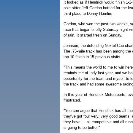
It looked as if Hendrick would finish 1-2
pole-sitter Jeff Gordon battled for the l
third place to Denny Hamlin.
Gordon, who won the past two weeks, sett
race that began briefly Saturday night w
of rain. It started fresh on Sunday.
Johnson, the defending Nextel Cup champi
The .75-mile track has been among the 
top 10 finish in 15 previous visits.
"This means the world to me to win here,
reminds me of Indy last year, and we bea
opportunity for the team and myself to le
the track and had some awesome racin
In this year of Hendrick Motorsports, eve
frustrated.
"You can argue that Hendrick has all the
they've got four very, very good teams. 
they have — all competitive and all runn
is going to be better."