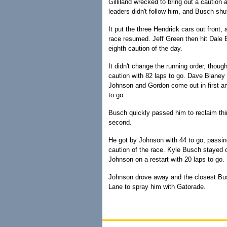
Gilliland wrecked to bring out a caution
leaders didn't follow him, and Busch shuf
It put the three Hendrick cars out fron
race resumed. Jeff Green then hit Dale E
eighth caution of the day.
It didn't change the running order, thoug
caution with 82 laps to go. Dave Blaney 
Johnson and Gordon come out in first an
to go.
Busch quickly passed him to reclaim thir
second.
He got by Johnson with 44 to go, passin
caution of the race. Kyle Busch stayed out
Johnson on a restart with 20 laps to go.
Johnson drove away and the closest Bus
Lane to spray him with Gatorade.