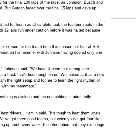
-3 for the final 100 laps of the race, as Johnson, Busch and
ead. But Gordon faded over the final 15 laps and gave up
led for fourth as Chevrolets took the top four spots in the
ith 12 laps run under caution before it was halted because
on, won for the fourth time this season but first at RIR.
worst on his resume, with Johnson having scored only one
" Johnson said. "We haven't been that strong here. It
t a track that's been tough on us. We looked at it as a new
arn the right setup and for me to learn the right rhythm of
g with my teammate."
rything is clicking and the competition is admittedly
 best drivers," Hamlin said. "It's tough to beat them when
We've got three good teams, but when you've got four like
ing up front every week, the information that they exchange