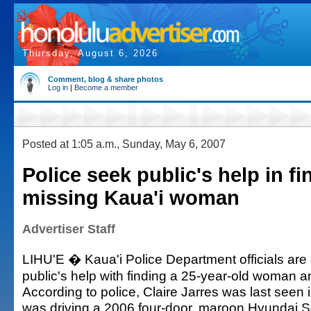
Thursday, August 6, 2026
Comment, blog & share photos
Log in
|
Become a member
Posted at 1:05 a.m., Sunday, May 6, 2007
Police seek public's help in fi
missing Kaua'i woman
Advertiser Staff
LIHU'E � Kaua'i Police Department officials are 
public's help with finding a 25-year-old woman a
According to police, Claire Jarres was last seen i
was driving a 2006 four-door, maroon Hyundai S