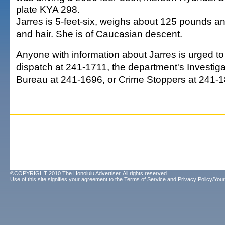
plate KYA 298.
Jarres is 5-feet-six, weighs about 125 pounds 
and hair. She is of Caucasian descent.
Anyone with information about Jarres is urged to 
dispatch at 241-1711, the department's Investiga
Bureau at 241-1696, or Crime Stoppers at 241-1
©COPYRIGHT 2010 The Honolulu Advertiser. All rights reserved.
Use of this site signifies your agreement to the
Terms of Service
and
Privacy Policy/Your