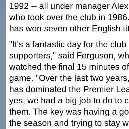
1992 -- all under manager Ale
who took over the club in 1986
has won seven other English tit
"It's a fantastic day for the clu
supporters," said Ferguson, wh
watched the final 15 minutes of
game. "Over the last two years
has dominated the Premier Le
yes, we had a big job to do to 
them. The key was having a goo
the season and trying to stay w