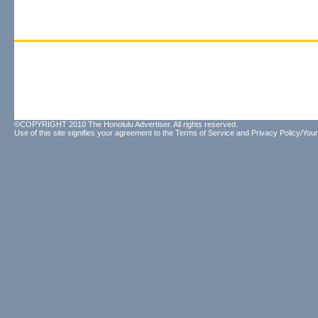
©COPYRIGHT 2010 The Honolulu Advertiser. All rights reserved.
Use of this site signifies your agreement to the
Terms of Service
and
Privacy Policy/Your