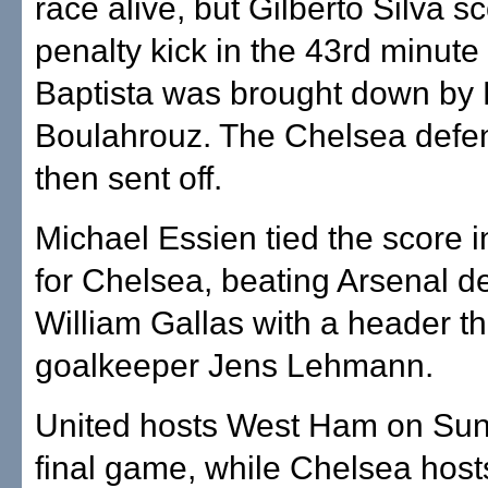
race alive, but Gilberto Silva s
penalty kick in the 43rd minute 
Baptista was brought down by 
Boulahrouz. The Chelsea defe
then sent off.
Michael Essien tied the score i
for Chelsea, beating Arsenal d
William Gallas with a header th
goalkeeper Jens Lehmann.
United hosts West Ham on Sund
final game, while Chelsea host