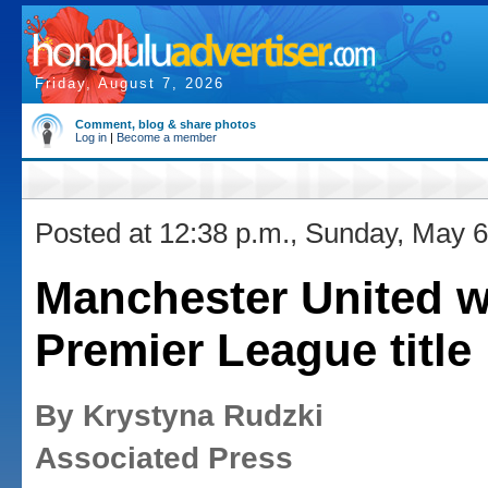
Friday, August 7, 2026
Comment, blog & share photos
Log in
|
Become a member
Posted at 12:38 p.m., Sunday, May 6
Manchester United w
Premier League title
By Krystyna Rudzki
Associated Press