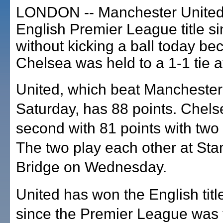
LONDON -- Manchester United w
English Premier League title s
without kicking a ball today be
Chelsea was held to a 1-1 tie a
United, which beat Manchester
Saturday, has 88 points. Chels
second with 81 points with two 
The two play each other at Sta
Bridge on Wednesday.
United has won the English titl
since the Premier League was 