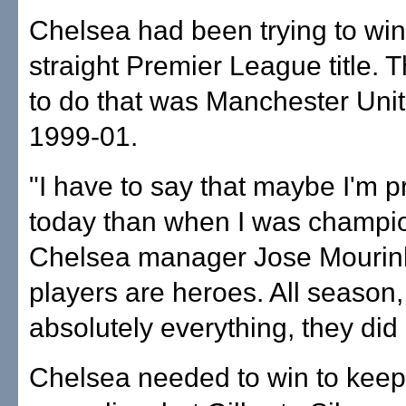
Chelsea had been trying to win 
straight Premier League title. T
to do that was Manchester Uni
1999-01.
"I have to say that maybe I'm 
today than when I was champio
Chelsea manager Jose Mourinh
players are heroes. All season,
absolutely everything, they did b
Chelsea needed to win to keep t