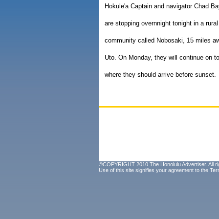
Hokule'a Captain and navigator Chad Ba
are stopping overnnight tonight in a rural
community called Nobosaki, 15 miles a
Uto. On Monday, they will continue on t
where they should arrive before sunset.
©COPYRIGHT 2010 The Honolulu Advertiser. All ri
Use of this site signifies your agreement to the
Ter