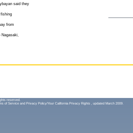
ybayan said they
 fishing
way from
o Nagasaki,
ghts reserved.
ms of Service
and
Privacy Policy/Your California Privacy Rights
, updated March 2009.