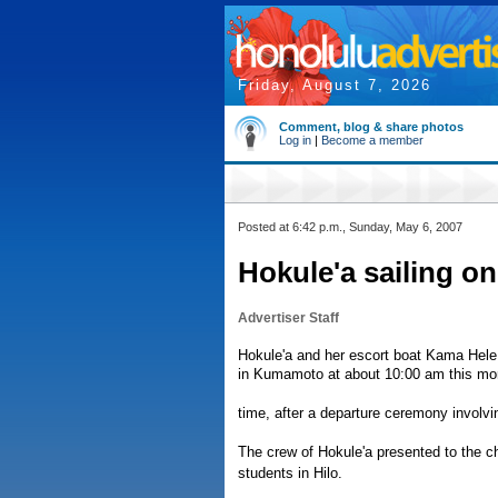
Friday, August 7, 2026
Comment, blog & share photos
Log in
|
Become a member
Posted at 6:42 p.m., Sunday, May 6, 2007
Hokule'a sailing o
Advertiser Staff
Hokule'a and her escort boat Kama Hele 
in Kumamoto at about 10:00 am this mor
time, after a departure ceremony involv
The crew of Hokule'a presented to the ch
students in Hilo.