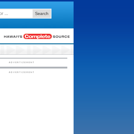
Search