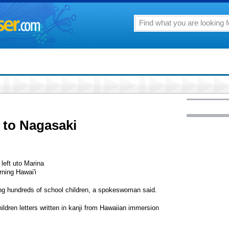
n to Nagasaki
left uto Marina
ning Hawai'i
ing hundreds of school children, a spokeswoman said.
ildren letters written in kanji from Hawaiian immersion