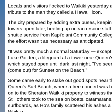
Locals and visitors flocked to Waikiki yesterday 
tribute to the man they called a Hawai'i icon.
The city prepared by adding extra buses, keeping
towers open later, beefing up ocean rescue staff
shuttle service from Kapi'olani Community Colleg
the effort wasn't as necessary as anticipated.
"It was pretty much a normal Saturday — except 
Luke Golden, a lifeguard at a tower near Queen'
which stayed open until dark last night. "I've s
(come out) for Sunset on the Beach."
Some came early to stake out good spots near t
Queen's Surf Beach, where a free concert was h
on to the Sheraton Waikiki property to witness th
Still others took to the sea on boats, catamaran
surfboards, as Ho's family scattered his ashes a h
Waikiki.