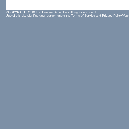
©COPYRIGHT 2010 The Honolulu Advertiser. All rights reserved.
Use of this site signifies your agreement to the
Terms of Service
and
Privacy Policy/Your