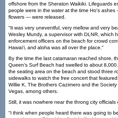
offshore from the Sheraton Waikiki. Lifeguards 
people were in the water at the time Ho's ashe
flowers — were released.
"It was very uneventful, very mellow and very bea
Wesley Mundy, a supervisor with DLNR, which 
enforcement officers on the beach for crowd contr
Hawai'i, and aloha was all over the place."
By the time the last catamaran reached shore, t
Queen's Surf Beach had swelled to about 8,000
the seating area on the beach and stood three 
sidewalks to watch the free concert that featur
Willie K, The Brothers Cazimero and the Society
Vegas, among others.
Still, it was nowhere near the throng city official
"I think when people heard there was going to be