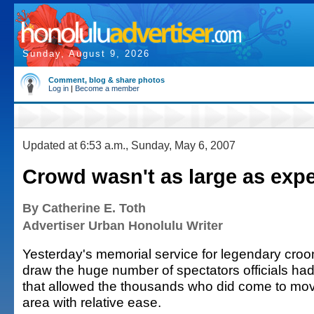
Sunday, August 9, 2026
Comment, blog & share photos
Log in
|
Become a member
Updated at 6:53 a.m., Sunday, May 6, 2007
Crowd wasn't as large as exp
By Catherine E. Toth
Advertiser Urban Honolulu Writer
Yesterday's memorial service for legendary croo
draw the huge number of spectators officials had
that allowed the thousands who did come to move
area with relative ease.