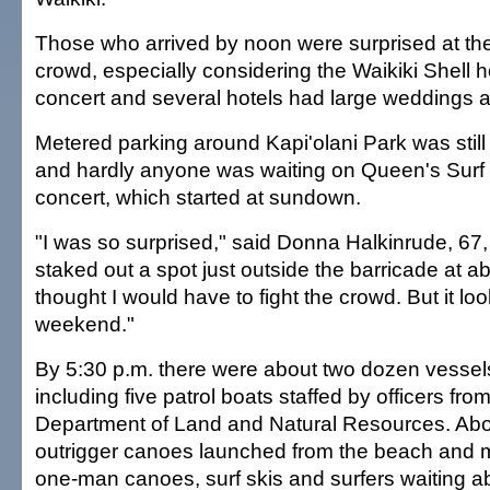
Those who arrived by noon were surprised at the
crowd, especially considering the Waikiki Shell 
concert and several hotels had large weddings 
Metered parking around Kapi'olani Park was still 
and hardly anyone was waiting on Queen's Surf 
concert, which started at sundown.
"I was so surprised," said Donna Halkinrude, 67,
staked out a spot just outside the barricade at ab
thought I would have to fight the crowd. But it lo
weekend."
By 5:30 p.m. there were about two dozen vessels
including five patrol boats staffed by officers from
Department of Land and Natural Resources. Ab
outrigger canoes launched from the beach and 
one-man canoes, surf skis and surfers waiting ab