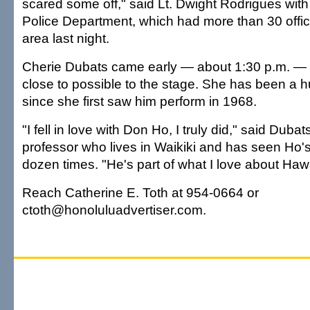
scared some off," said Lt. Dwight Rodrigues with
Police Department, which had more than 30 offic
area last night.
Cherie Dubats came early — about 1:30 p.m. — t
close to possible to the stage. She has been a 
since she first saw him perform in 1968.
"I fell in love with Don Ho, I truly did," said Dubats
professor who lives in Waikiki and has seen Ho's
dozen times. "He's part of what I love about Hawa
Reach Catherine E. Toth at 954-0664 or
ctoth@honoluluadvertiser.com.