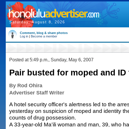
Saturday, August 8, 2026
Comment, blog & share photos
Log in
|
Become a member
Posted at 5:49 p.m., Sunday, May 6, 2007
Pair busted for moped and ID 
By Rod Ohira
Advertiser Staff Writer
A hotel security officer's alertness led to the arre
yesterday on suspicion of moped and identity the
counts of drug possession.
A 33-year-old Ma'ili woman and man, 39, who h