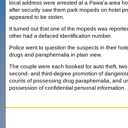
local address were arrested at a Pawa'a-area hot
after security saw them park mopeds on hotel pr
appeared to be stolen.
It turned out that one of the mopeds was reported
other had a defaced identification number.
Police went to question the suspects in their ho
drugs and paraphernalia in plain view.
The couple were each booked for auto theft, two
second- and third-degree promotion of dangerou
counts of possessing drug paraphernalia, and u
possession of confidential personal information.