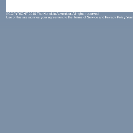
©COPYRIGHT 2010 The Honolulu Advertiser. All rights reserved.
Use of this site signifies your agreement to the
Terms of Service
and
Privacy Policy/Your