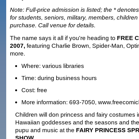
Note: Full-price admission is listed; the * denotes
for students, seniors, military, members, childr
purchase. Call venue for details.
The name says it all if you're heading to
FREE 
2007,
featuring Charlie Brown, Spider-Man, Opt
more.
Where: various libraries
Time: during business hours
Cost: free
More information: 693-7050, www.freecom
Children will don princess and fairy costumes 
Hawaiian goddesses and the seasons and there
pupu and music at the
FAIRY PRINCESS SP
SHOW.