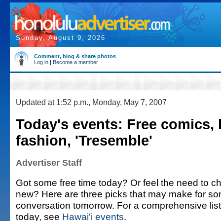
Sunday, August 9, 2026
Comment, blog & share photos
Log in
|
Become a member
Updated at 1:52 p.m., Monday, May 7, 2007
Today's events: Free comics, 
fashion, 'Tresemble'
Advertiser Staff
Got some free time today? Or feel the need to c
new? Here are three picks that may make for s
conversation tomorrow. For a comprehensive list 
today, see
Hawai'i events
.