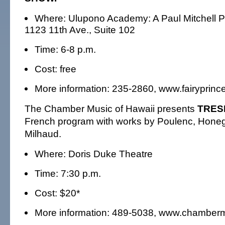
Where: Ulupono Academy: A Paul Mitchell P
1123 11th Ave., Suite 102
Time: 6-8 p.m.
Cost: free
More information: 235-2860, www.fairyprin
The Chamber Music of Hawaii presents
TRES
French program with works by Poulenc, Honeg
Milhaud.
Where: Doris Duke Theatre
Time: 7:30 p.m.
Cost: $20*
More information: 489-5038, www.chamber