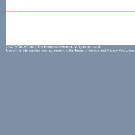
©COPYRIGHT 2010 The Honolulu Advertiser. All rights reserved.
Use of this site signifies your agreement to the
Terms of Service
and
Privacy Policy/Your