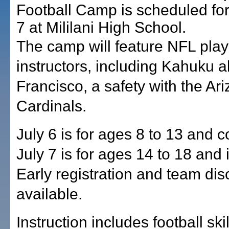
Football Camp is scheduled for
7 at Mililani High School.
The camp will feature NFL play
instructors, including Kahuku 
Francisco, a safety with the Ar
Cardinals.
July 6 is for ages 8 to 13 and c
July 7 is for ages 14 to 18 and 
Early registration and team dis
available.
Instruction includes football ski