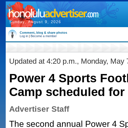
Sunday, August 9, 2026
Comment, blog & share photos
Log in
|
Become a member
Updated at 4:20 p.m., Monday, May 
Power 4 Sports Foot
Camp scheduled for 
Advertiser Staff
The second annual Power 4 Sp