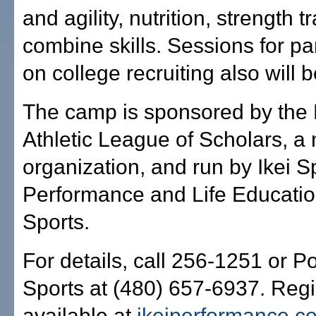
and agility, nutrition, strength 
combine skills. Sessions for p
on college recruiting also will b
The camp is sponsored by the
Athletic League of Scholars, a 
organization, and run by Ikei S
Performance and Life Educati
Sports.
For details, call 256-1251 or P
Sports at (480) 657-6937. Regis
available at
ikeiperformance.c