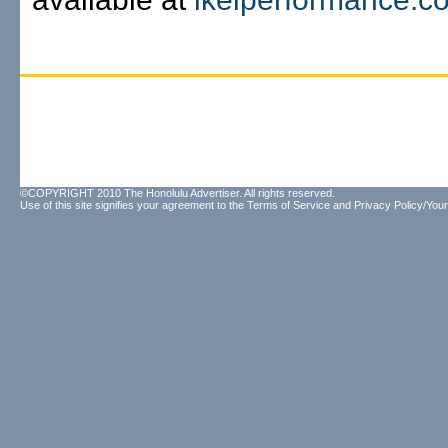
©COPYRIGHT 2010 The Honolulu Advertiser. All rights reserved.
Use of this site signifies your agreement to the
Terms of Service
and
Privacy Policy/Your