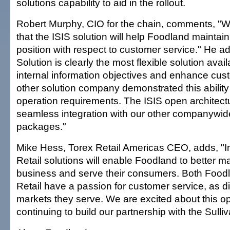
solutions capability to aid in the rollout.
Robert Murphy, CIO for the chain, comments, "W
that the ISIS solution will help Foodland maintain
position with respect to customer service." He a
Solution is clearly the most flexible solution avai
internal information objectives and enhance cus
other solution company demonstrated this ability
operation requirements. The ISIS open architect
seamless integration with our other companywid
packages."
Mike Hess, Torex Retail Americas CEO, adds, "In
Retail solutions will enable Foodland to better m
business and serve their consumers. Both Food
Retail have a passion for customer service, as dif
markets they serve. We are excited about this op
continuing to build our partnership with the Sull