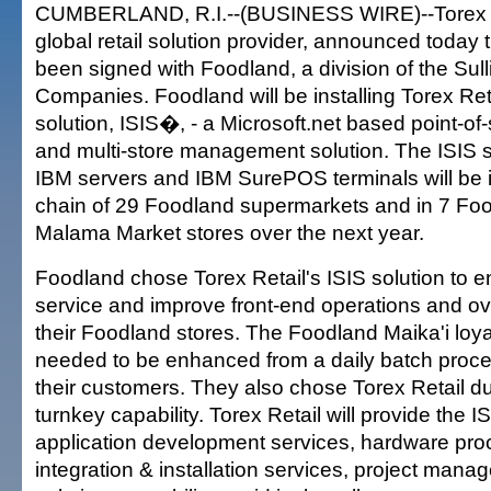
CUMBERLAND, R.I.--(BUSINESS WIRE)--Torex R
global retail solution provider, announced today 
been signed with Foodland, a division of the Sull
Companies. Foodland will be installing Torex Ret
solution, ISIS�, - a Microsoft.net based point-of-
and multi-store management solution. The ISIS so
IBM servers and IBM SurePOS terminals will be in
chain of 29 Foodland supermarkets and in 7 Fo
Malama Market stores over the next year.
Foodland chose Torex Retail's ISIS solution to
service and improve front-end operations and over
their Foodland stores. The Foodland Maika'i loy
needed to be enhanced from a daily batch proces
their customers. They also chose Torex Retail du
turnkey capability. Torex Retail will provide the IS
application development services, hardware pro
integration & installation services, project man