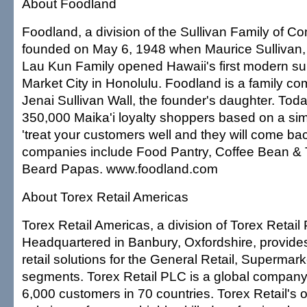
About Foodland
Foodland, a division of the Sullivan Family of 
founded on May 6, 1948 when Maurice Sullivan, 
Lau Kun Family opened Hawaii's first modern su
Market City in Honolulu. Foodland is a family c
Jenai Sullivan Wall, the founder's daughter. To
350,000 Maika'i loyalty shoppers based on a si
'treat your customers well and they will come bac
companies include Food Pantry, Coffee Bean & 
Beard Papas. www.foodland.com
About Torex Retail Americas
Torex Retail Americas, a division of Torex Retail
Headquartered in Banbury, Oxfordshire, provides
retail solutions for the General Retail, Superma
segments. Torex Retail PLC is a global company
6,000 customers in 70 countries. Torex Retail's o