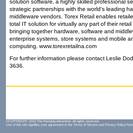
solution software, a highly skilled professional 
strategic partnerships with the world's leading 
middleware vendors. Torex Retail enables retail
total IT solution for virtually any part of their retai
bringing together hardware, software and middle
enterprise systems, store systems and mobile a
computing. www.torexretailna.com
For further information please contact Leslie Dod
3636.
©COPYRIGHT 2010 The Honolulu Advertiser. All rights reserved.
Use of this site signifies your agreement to the
Terms of Service
and
Privacy Policy/Your