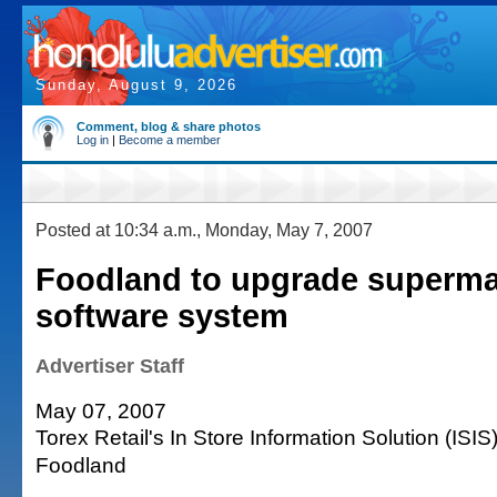
Sunday, August 9, 2026
Comment, blog & share photos
Log in
|
Become a member
Posted at 10:34 a.m., Monday, May 7, 2007
Foodland to upgrade superma
software system
Advertiser Staff
May 07, 2007
Torex Retail's In Store Information Solution (ISIS
Foodland