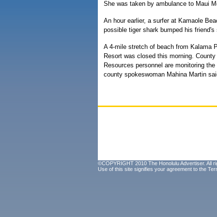
She was taken by ambulance to Maui Me
An hour earlier, a surfer at Kamaole Bea
possible tiger shark bumped his friend's 
A 4-mile stretch of beach from Kalama 
Resort was closed this morning. County
Resources personnel are monitoring the 
county spokeswoman Mahina Martin sai
©COPYRIGHT 2010 The Honolulu Advertiser. All ri
Use of this site signifies your agreement to the
Ter