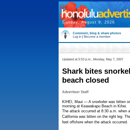
Sunday, August 9, 2026
Comment, blog & share photos
Log in
|
Become a member
Updated at 5:53 p.m., Monday, May 7, 2007
Shark bites snorkel
beach closed
Advertiser Staff
KIHEI, Maui — A snorkeler was bitten on
morning at Keawakapu Beach in Kihei.
The attack occurred at 8:30 a.m. when a 
California was bitten on the right leg.
feet offshore when the attack occurred.