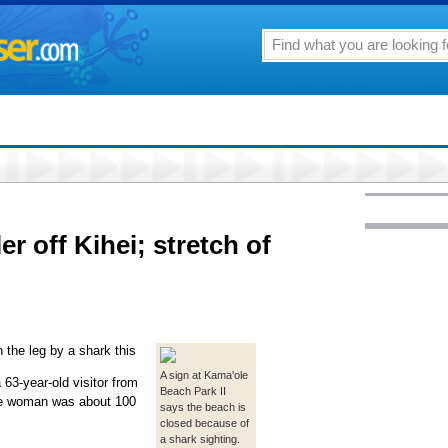
er off Kihei; stretch of
 the leg by a shark this
A sign at Kama'ole
63-year-old visitor from
Beach Park II
 The woman was about 100
says the beach is
closed because of
a shark sighting.