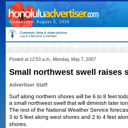
Wednesday, August 5, 2026
Comment, blog & share photos
Log in
|
Become a member
Posted at 12:53 a.m., Monday, May 7, 2007
Small northwest swell raises 
Advertiser Staff
Surf along northern shores will be 6 to 8 feet to
a small northwest swell that will diminish later ton
The rest of the National Weather Service forecast 
3 to 5 feet along west shores and 2 to 4 feet al
shores.