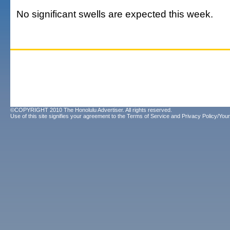
No significant swells are expected this week.
©COPYRIGHT 2010 The Honolulu Advertiser. All rights reserved.
Use of this site signifies your agreement to the
Terms of Service
and
Privacy Policy/Your