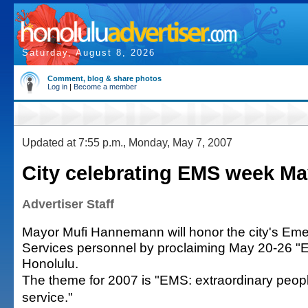
Saturday, August 8, 2026
Comment, blog & share photos
Log in
|
Become a member
Updated at 7:55 p.m., Monday, May 7, 2007
City celebrating EMS week Ma
Advertiser Staff
Mayor Mufi Hannemann will honor the city's Em
Services personnel by proclaiming May 20-26 
Honolulu.
The theme for 2007 is "EMS: extraordinary peopl
service."