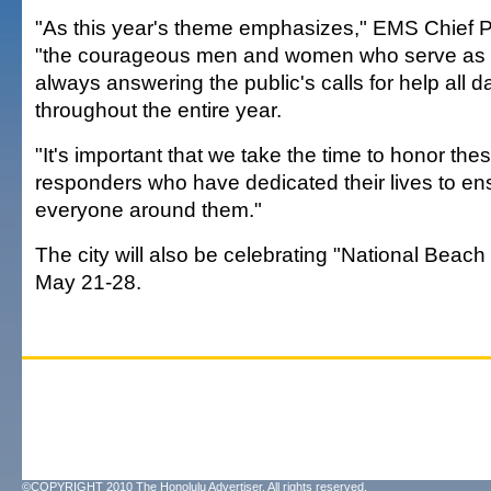
"As this year's theme emphasizes," EMS Chief P
"the courageous men and women who serve as 
always answering the public's calls for help all d
throughout the entire year.
"It's important that we take the time to honor thes
responders who have dedicated their lives to ens
everyone around them."
The city will also be celebrating "National Beac
May 21-28.
©COPYRIGHT 2010 The Honolulu Advertiser. All rights reserved.