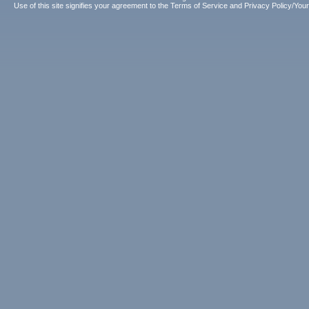
Use of this site signifies your agreement to the
Terms of Service
and
Privacy Policy/Your