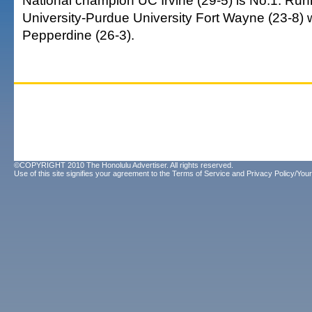
National champion UC Irvine (29-5) is No.1. Run
University-Purdue University Fort Wayne (23-8) 
Pepperdine (26-3).
©COPYRIGHT 2010 The Honolulu Advertiser. All rights reserved.
Use of this site signifies your agreement to the
Terms of Service
and
Privacy Policy/Your