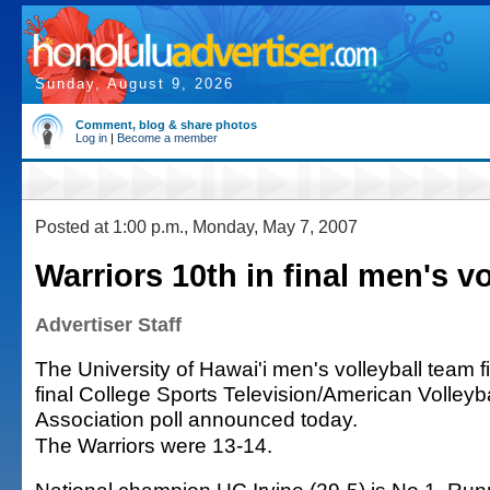
Sunday, August 9, 2026
Comment, blog & share photos
Log in
|
Become a member
Posted at 1:00 p.m., Monday, May 7, 2007
Warriors 10th in final men's vo
Advertiser Staff
The University of Hawai'i men's volleyball team f
final College Sports Television/American Volley
Association poll announced today.
The Warriors were 13-14.