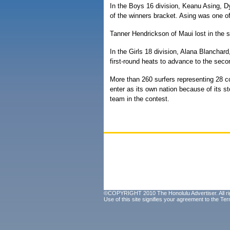
In the Boys 16 division, Keanu Asing, D
of the winners bracket. Asing was one of
Tanner Hendrickson of Maui lost in the 
In the Girls 18 division, Alana Blancha
first-round heats to advance to the seco
More than 260 surfers representing 28 cou
enter as its own nation because of its st
team in the contest.
©COPYRIGHT 2010 The Honolulu Advertiser. All ri
Use of this site signifies your agreement to the
Ter