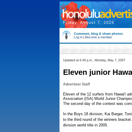
Friday, August 7, 2026
Comment, blog & share photos
Log in
|
Become a member
Updated at 6:49 p.m., Monday, May 7, 2007
Eleven junior Hawa
Advertiser Staff
Eleven of the 12 surfers from Hawai'i ad
Association (ISA) World Junior Champio
The second day of the contest was compl
In the Boys 18 division, Kai Barger, T
to the third round of the winners bracke
division world title in 2005.