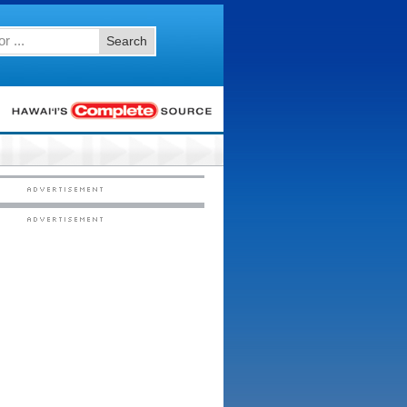
Search