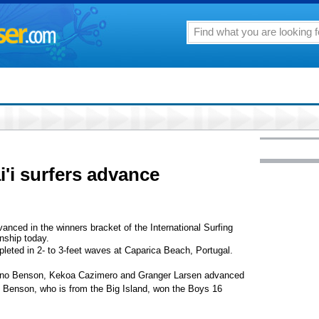
i'i surfers advance
vanced in the winners bracket of the International Surfing
nship today.
eted in 2- to 3-feet waves at Caparica Beach, Portugal.
onino Benson, Kekoa Cazimero and Granger Larsen advanced
t. Benson, who is from the Big Island, won the Boys 16