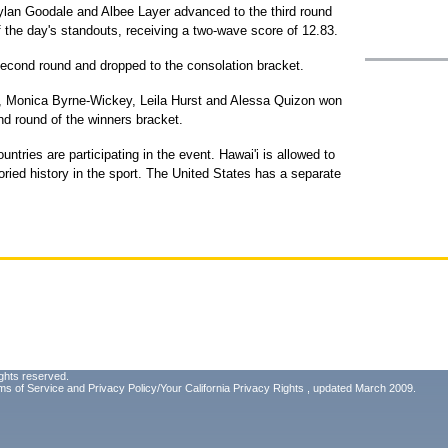
ylan Goodale and Albee Layer advanced to the third round
 the day's standouts, receiving a two-wave score of 12.83.
second round and dropped to the consolation bracket.
rd, Monica Byrne-Wickey, Leila Hurst and Alessa Quizon won
nd round of the winners bracket.
ntries are participating in the event. Hawai'i is allowed to
oried history in the sport. The United States has a separate
ghts reserved.
ms of Service
and
Privacy Policy/Your California Privacy Rights
, updated March 2009.