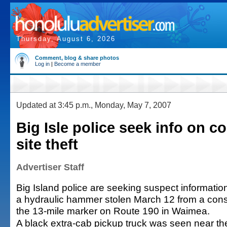
Thursday, August 6, 2026
Comment, blog & share photos
Log in
|
Become a member
Updated at 3:45 p.m., Monday, May 7, 2007
Big Isle police seek info on c
site theft
Advertiser Staff
Big Island police are seeking suspect information
a hydraulic hammer stolen March 12 from a const
the 13-mile marker on Route 190 in Waimea.
A black extra-cab pickup truck was seen near th