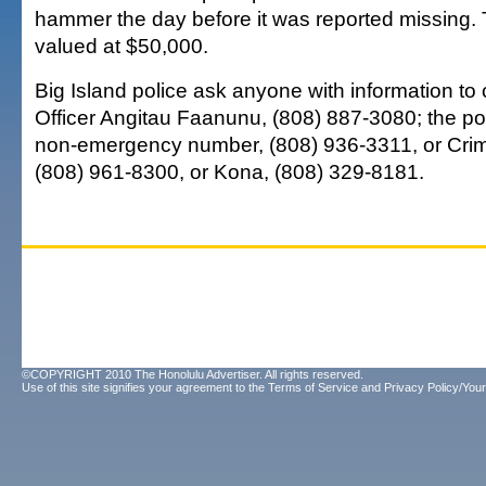
hammer the day before it was reported missing.
valued at $50,000.
Big Island police ask anyone with information to c
Officer Angitau Faanunu, (808) 887-3080; the po
non-emergency number, (808) 936-3311, or Crim
(808) 961-8300, or Kona, (808) 329-8181.
©COPYRIGHT 2010 The Honolulu Advertiser. All rights reserved.
Use of this site signifies your agreement to the
Terms of Service
and
Privacy Policy/Your