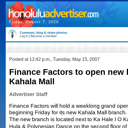
Friday, August 7, 2026
Comment, blog & share photos
Log in
|
Become a member
Posted at 12:42 p.m., Tuesday, May 15, 2007
Finance Factors to open new 
Kahala Mall
Advertiser Staff
Finance Factors will hold a weeklong grand open
beginning Friday for its new Kahala Mall branch.
The new branch is located next to Ka Hale I O K
Hula & Polynesian Dance on the second floor of th