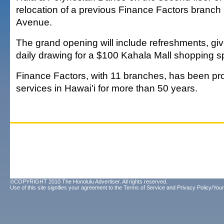
relocation of a previous Finance Factors branc
Avenue.
The grand opening will include refreshments, g
daily drawing for a $100 Kahala Mall shopping s
Finance Factors, with 11 branches, has been pro
services in Hawai'i for more than 50 years.
©COPYRIGHT 2010 The Honolulu Advertiser. All rights reserved.
Use of this site signifies your agreement to the
Terms of Service
and
Privacy Policy/Your