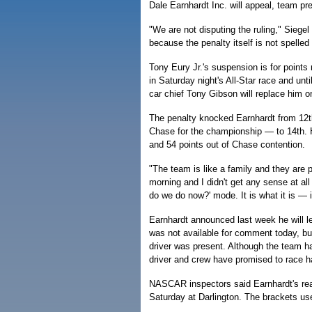
Dale Earnhardt Inc. will appeal, team pr
"We are not disputing the ruling," Siegel
because the penalty itself is not spelled 
Tony Eury Jr.'s suspension is for points
in Saturday night's All-Star race and unt
car chief Tony Gibson will replace him on
The penalty knocked Earnhardt from 12th 
Chase for the championship — to 14th. 
and 54 points out of Chase contention.
"The team is like a family and they are pr
morning and I didn't get any sense at al
do we do now?' mode. It is what it is — i
Earnhardt announced last week he will le
was not available for comment today, but
driver was present. Although the team h
driver and crew have promised to race har
NASCAR inspectors said Earnhardt's re
Saturday at Darlington. The brackets us