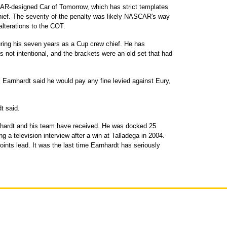
CAR-designed Car of Tomorrow, which has strict templates
 chief. The severity of the penalty was likely NASCAR's way
 alterations to the COT.
uring his seven years as a Cup crew chief. He has
 not intentional, and the brackets were an old set that had
, Earnhardt said he would pay any fine levied against Eury,
t said.
rnhardt and his team have received. He was docked 25
ng a television interview after a win at Talladega in 2004.
ints lead. It was the last time Earnhardt has seriously