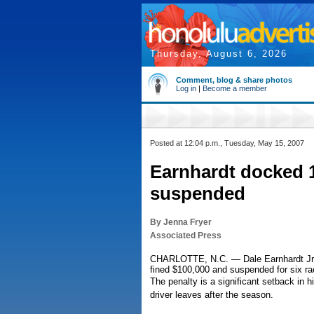
Thursday, August 6, 2026
Comment, blog & share photos
Log in
|
Become a member
Posted at 12:04 p.m., Tuesday, May 15, 2007
Earnhardt docked 10
suspended
By Jenna Fryer
Associated Press
CHARLOTTE, N.C. — Dale Earnhardt Jr. 
fined $100,000 and suspended for six rac
The penalty is a significant setback in h
driver leaves after the season.