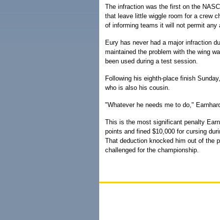
The infraction was the first on the NAS
that leave little wiggle room for a crew
of informing teams it will not permit any
Eury has never had a major infraction d
maintained the problem with the wing was
been used during a test session.
Following his eighth-place finish Sunday
who is also his cousin.
"Whatever he needs me to do," Earnhard
This is the most significant penalty Ea
points and fined $10,000 for cursing duri
That deduction knocked him out of the po
challenged for the championship.