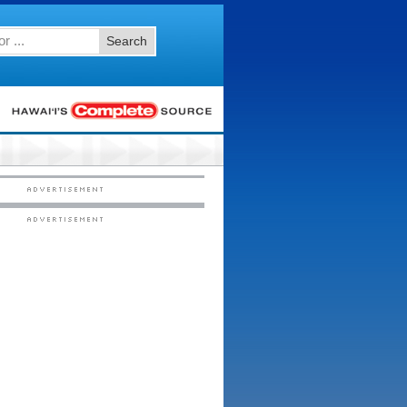
Search