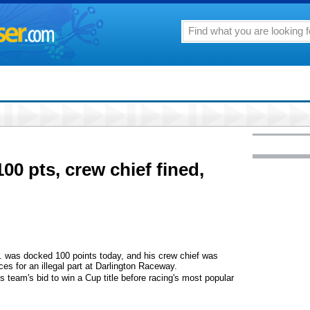
0 pts, crew chief fined,
was docked 100 points today, and his crew chief was
es for an illegal part at Darlington Raceway.
is team's bid to win a Cup title before racing's most popular