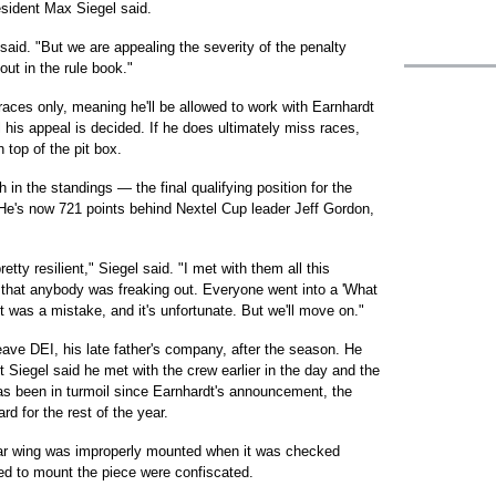
esident Max Siegel said.
 said. "But we are appealing the severity of the penalty
out in the rule book."
 races only, meaning he'll be allowed to work with Earnhardt
il his appeal is decided. If he does ultimately miss races,
 top of the pit box.
in the standings — the final qualifying position for the
He's now 721 points behind Nextel Cup leader Jeff Gordon,
etty resilient," Siegel said. "I met with them all this
l that anybody was freaking out. Everyone went into a 'What
t was a mistake, and it's unfortunate. But we'll move on."
ave DEI, his late father's company, after the season. He
 Siegel said he met with the crew earlier in the day and the
as been in turmoil since Earnhardt's announcement, the
d for the rest of the year.
ar wing was improperly mounted when it was checked
ed to mount the piece were confiscated.