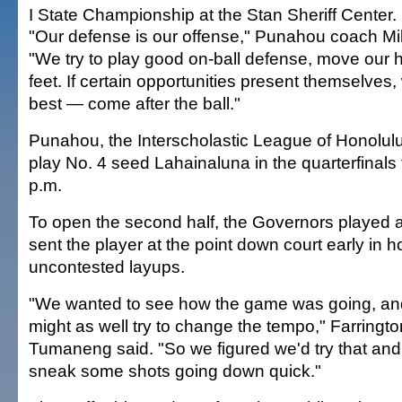
I State Championship at the Stan Sheriff Center.
"Our defense is our offense," Punahou coach Mik
"We try to play good on-ball defense, move our
feet. If certain opportunities present themselve
best — come after the ball."
Punahou, the Interscholastic League of Honolulu 
play No. 4 seed Lahainaluna in the quarterfinals
p.m.
To open the second half, the Governors played 
sent the player at the point down court early in h
uncontested layups.
"We wanted to see how the game was going, an
might as well try to change the tempo," Farringt
Tumaneng said. "So we figured we'd try that and
sneak some shots going down quick."