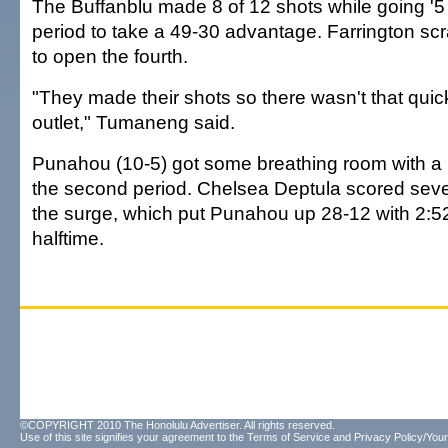
The Buffanblu made 8 of 12 shots while going '5 o
period to take a 49-30 advantage. Farrington sc
to open the fourth.
"They made their shots so there wasn't that qui
outlet," Tumaneng said.
Punahou (10-5) got some breathing room with a 
the second period. Chelsea Deptula scored seve
the surge, which put Punahou up 28-12 with 2:52 
halftime.
©COPYRIGHT 2010 The Honolulu Advertiser. All rights reserved.
Use of this site signifies your agreement to the
Terms of Service
and
Privacy Policy/Your