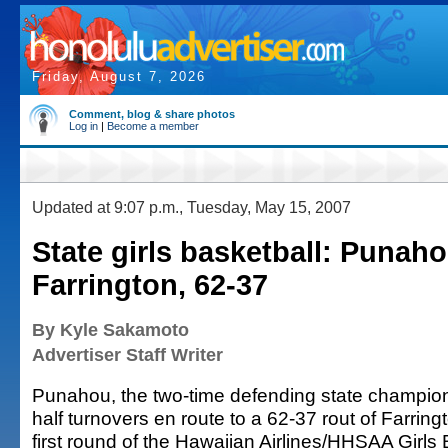
Friday, August 7, 2026
Comment, blog & share photos
Log in
|
Become a member
Updated at 9:07 p.m., Tuesday, May 15, 2007
State girls basketball: Punah
Farrington, 62-37
By Kyle Sakamoto
Advertiser Staff Writer
Punahou, the two-time defending state champion, 
half turnovers en route to a 62-37 rout of Farringt
first round of the Hawaiian Airlines/HHSAA Girls 