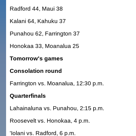
Radford 44, Maui 38
Kalani 64, Kahuku 37
Punahou 62, Farrington 37
Honokaa 33, Moanalua 25
Tomorrow's games
Consolation round
Farrington vs. Moanalua, 12:30 p.m.
Quarterfinals
Lahainaluna vs. Punahou, 2:15 p.m.
Roosevelt vs. Honokaa, 4 p.m.
'Iolani vs. Radford, 6 p.m.