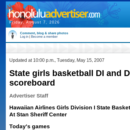
Friday, August 7, 2026
Comment, blog & share photos
Log in
|
Become a member
Updated at 10:00 p.m., Tuesday, May 15, 2007
State girls basketball DI and D
scoreboard
Advertiser Staff
Hawaiian Airlines Girls Division I State Bask
At Stan Sheriff Center
Today's games