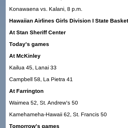
Konawaena vs. Kalani, 8 p.m.
Hawaiian Airlines Girls Division I State Bask
At Stan Sheriff Center
Today's games
At McKinley
Kailua 45, Lanai 33
Campbell 58, La Pietra 41
At Farrington
Waimea 52, St. Andrew's 50
Kamehameha-Hawaii 62, St. Francis 50
Tomorrow's games