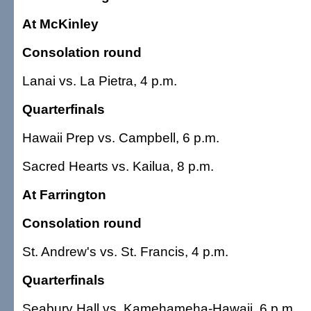
At McKinley
Consolation round
Lanai vs. La Pietra, 4 p.m.
Quarterfinals
Hawaii Prep vs. Campbell, 6 p.m.
Sacred Hearts vs. Kailua, 8 p.m.
At Farrington
Consolation round
St. Andrew's vs. St. Francis, 4 p.m.
Quarterfinals
Seabury Hall vs. Kamehameha-Hawaii, 6 p.m.