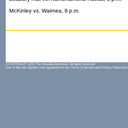
McKinley vs. Waimea, 8 p.m.
©COPYRIGHT 2010 The Honolulu Advertiser. All rights reserved.
Use of this site signifies your agreement to the
Terms of Service
and
Privacy Policy/Your