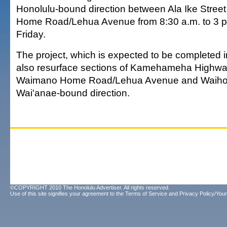
Honolulu-bound direction between Ala Ike Stre
Home Road/Lehua Avenue from 8:30 a.m. to 3 p
Friday.
The project, which is expected to be completed in
also resurface sections of Kamehameha Highw
Waimano Home Road/Lehua Avenue and Waihona
Wai'anae-bound direction.
©COPYRIGHT 2010 The Honolulu Advertiser. All rights reserved.
Use of this site signifies your agreement to the
Terms of Service
and
Privacy Policy/Your