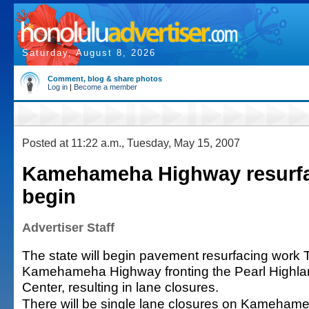
Saturday, August 8, 2026
Comment, blog & share photos
Log in
|
Become a member
Posted at 11:22 a.m., Tuesday, May 15, 2007
Kamehameha Highway resurfa
begin
Advertiser Staff
The state will begin pavement resurfacing work
Kamehameha Highway fronting the Pearl Highl
Center, resulting in lane closures.
There will be single lane closures on Kameham