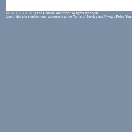
©COPYRIGHT 2010 The Honolulu Advertiser. All rights reserved.
Use of this site signifies your agreement to the
Terms of Service
and
Privacy Policy/Your