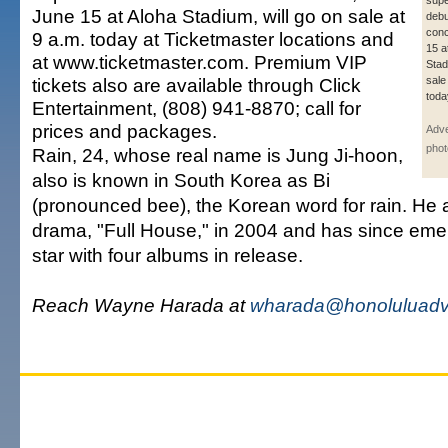
supe
June 15 at Aloha Stadium, will go on sale at
debu
conc
9 a.m. today at Ticketmaster locations and
15 a
at www.ticketmaster.com. Premium VIP
Stad
tickets also are available through Click
sale
toda
Entertainment, (808) 941-8870; call for
prices and packages.
Adve
phot
Rain, 24, whose real name is Jung Ji-hoon,
also is known in South Korea as Bi
(pronounced bee), the Korean word for rain. He 
drama, "Full House," in 2004 and has since eme
star with four albums in release.
Reach Wayne Harada at
wharada@honoluluadve