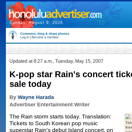
Sunday, August 9, 2026
Comment, blog & share photos
Log in
|
Become a member
Updated at 8:27 a.m., Tuesday, May 15, 2007
K-pop star Rain's concert tic
sale today
By
Wayne Harada
Advertiser Entertainment Writer
The Rain storm starts today. Translation:
Tickets to South Korean pop music
Tick
Kore
superstar Rain's debut Island concert, on