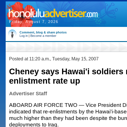
Friday, August 7, 2026
Comment, blog & share photos
Log in
|
Become a member
Posted at 11:20 a.m., Tuesday, May 15, 2007
Cheney says Hawai'i soldiers 
enlistment rate up
Advertiser Staff
ABOARD AIR FORCE TWO — Vice President D
indicated that re-enlistments by the Hawai'i-base
much higher than they had been despite the bur
deployments to Iraq.