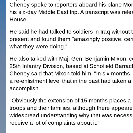
Cheney spoke to reporters aboard his plane Mon
his six-day Middle East trip. A transcript was re
House.
He said he had talked to soldiers in Iraq without t
present and found them "amazingly positive, cert
what they were doing."
He also talked with Maj. Gen. Benjamin Mixon, 
25th Infantry Division, based at Schofield Barra
Cheney said that Mixon told him, "In six months
a re-enlistment level that in the past had taken a f
accomplish.
"Obviously the extension of 15 months places a
troops and their families, although there appeare
widespread understanding why that was necessar
receive a lot of complaints about it."