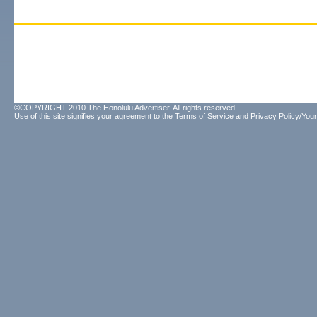
©COPYRIGHT 2010 The Honolulu Advertiser. All rights reserved.
Use of this site signifies your agreement to the
Terms of Service
and
Privacy Policy/Your