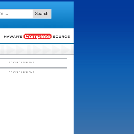
Search