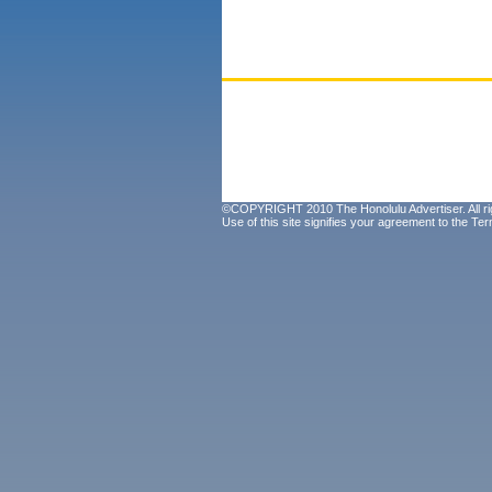
©COPYRIGHT 2010 The Honolulu Advertiser. All ri
Use of this site signifies your agreement to the
Ter