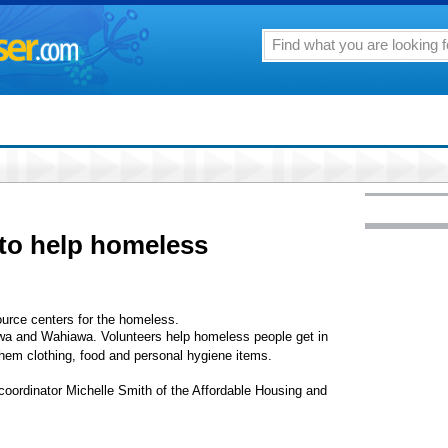
to help homeless
ource centers for the homeless.
'iwa and Wahiawa. Volunteers help homeless people get in
 them clothing, food and personal hygiene items.
coordinator Michelle Smith of the Affordable Housing and