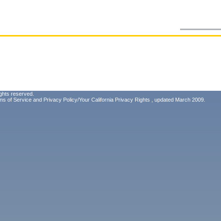
ghts reserved.
ms of Service
and
Privacy Policy/Your California Privacy Rights
, updated March 2009.