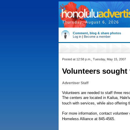
Thursday, August 6, 2026
Comment, blog & share photos
Log in
|
Become a member
Posted at 12:58 p.m., Tuesday, May 15, 2007
Volunteers sought 
Advertiser Staff
Volunteers are needed to staff three res
The centers are located in Kailua, Hale
touch with services, while also offering
For more information, contact volunteer 
Homeless Alliance at 845-4565.