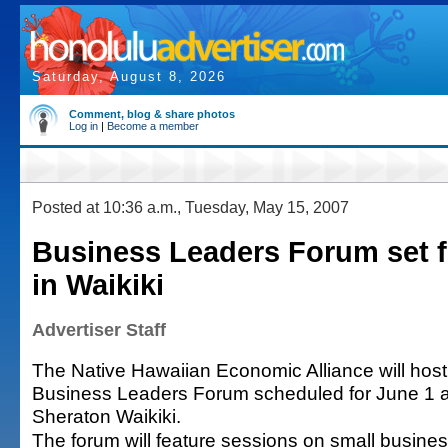
Saturday, August 8, 2026
Comment, blog & share photos
Log in
|
Become a member
Posted at 10:36 a.m., Tuesday, May 15, 2007
Business Leaders Forum set f
in Waikiki
Advertiser Staff
The Native Hawaiian Economic Alliance will hos
Business Leaders Forum scheduled for June 1 a
Sheraton Waikiki.
The forum will feature sessions on small busine