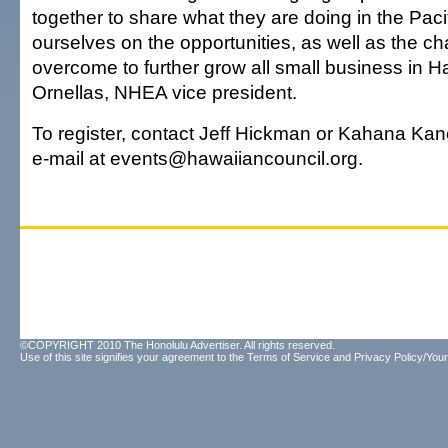
together to share what they are doing in the Paci
ourselves on the opportunities, as well as the c
overcome to further grow all small business in Haw
Ornellas, NHEA vice president.
To register, contact Jeff Hickman or Kahana Kan
e-mail at events@hawaiiancouncil.org.
©COPYRIGHT 2010 The Honolulu Advertiser. All rights reserved.
Use of this site signifies your agreement to the
Terms of Service
and
Privacy Policy/Your