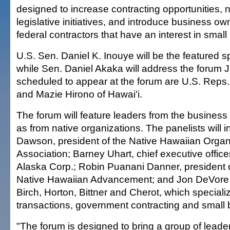
designed to increase contracting opportunities, n
legislative initiatives, and introduce business ow
federal contractors that have an interest in small
U.S. Sen. Daniel K. Inouye will be the featured 
while Sen. Daniel Akaka will address the forum J
scheduled to appear at the forum are U.S. Reps
and Mazie Hirono of Hawai'i.
The forum will feature leaders from the business
as from native organizations. The panelists will i
Dawson, president of the Native Hawaiian Organ
Association; Barney Uhart, chief executive offic
Alaska Corp.; Robin Puanani Danner, president o
Native Hawaiian Advancement; and Jon DeVore, 
Birch, Horton, Bittner and Cherot, which speciali
transactions, government contracting and small 
"The forum is designed to bring a group of leader