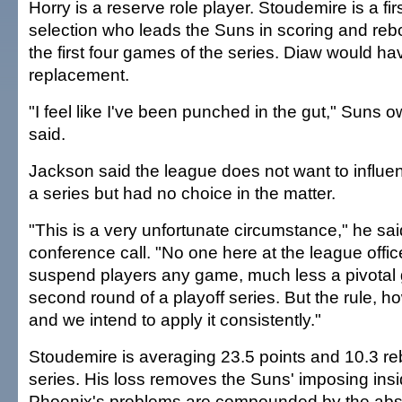
Horry is a reserve role player. Stoudemire is a fi
selection who leads the Suns in scoring and re
the first four games of the series. Diaw would h
replacement.
"I feel like I've been punched in the gut," Suns 
said.
Jackson said the league does not want to influe
a series but had no choice in the matter.
"This is a very unfortunate circumstance," he sai
conference call. "No one here at the league offic
suspend players any game, much less a pivotal 
second round of a playoff series. But the rule, ho
and we intend to apply it consistently."
Stoudemire is averaging 23.5 points and 10.3 re
series. His loss removes the Suns' imposing ins
Phoenix's problems are compounded by the abs