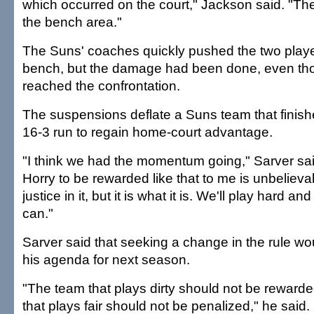
which occurred on the court," Jackson said. "The
the bench area."
The Suns' coaches quickly pushed the two playe
bench, but the damage had been done, even tho
reached the confrontation.
The suspensions deflate a Suns team that finis
16-3 run to regain home-court advantage.
"I think we had the momentum going," Sarver sai
Horry to be rewarded like that to me is unbelievab
justice in it, but it is what it is. We'll play hard a
can."
Sarver said that seeking a change in the rule wou
his agenda for next season.
"The team that plays dirty should not be reward
that plays fair should not be penalized," he said.