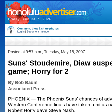
Friday, August 7, 2026
Comment, blog & share photos
Log in
|
Become a member
Posted at 9:57 p.m., Tuesday, May 15, 2007
Suns' Stoudemire, Diaw susp
game; Horry for 2
By Bob Baum
Associated Press
PHOENIX — The Phoenix Suns' chances of adva
Western Conference finals have taken a hit as n
Robert Horry gave Steve Nash.