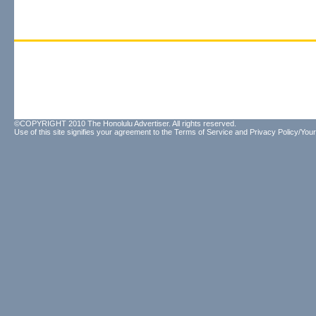
©COPYRIGHT 2010 The Honolulu Advertiser. All rights reserved.
Use of this site signifies your agreement to the
Terms of Service
and
Privacy Policy/Your