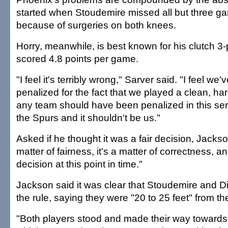
started when Stoudemire missed all but three g
because of surgeries on both knees.
Horry, meanwhile, is best known for his clutch 3
scored 4.8 points per game.
"I feel it's terribly wrong," Sarver said. "I feel we
penalized for the fact that we played a clean, hard
any team should have been penalized in this seri
the Spurs and it shouldn't be us."
Asked if he thought it was a fair decision, Jackson
matter of fairness, it's a matter of correctness, and
decision at this point in time."
Jackson said it was clear that Stoudemire and D
the rule, saying they were "20 to 25 feet" from the
"Both players stood and made their way towards 