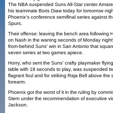
The NBA suspended Suns All-Star center Amar
his teammate Boris Diaw today for tomorrow nig
Phoenix's conference semifinal series against t
Spurs.
Their offense: leaving the bench area following Ho
on Nash in the waning seconds of Monday night
from-behind Suns' win in San Antonio that square
seven series at two games apiece.
Horry, who sent the Suns' crafty playmaker flying
table with 18 seconds to play, was suspended t
flagrant foul and for striking Raja Bell above the
forearm.
Phoenix got the worst of it in the ruling by comm
Stern under the recommendation of executive vi
Jackson.