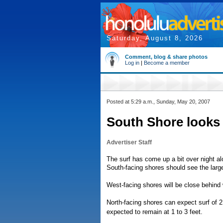
Saturday, August 8, 2026
Comment, blog & share photos
Log in
|
Become a member
Posted at 5:29 a.m., Sunday, May 20, 2007
South Shore looks l
Advertiser Staff
The surf has come up a bit over night al
South-facing shores should see the larges
West-facing shores will be close behind w
North-facing shores can expect surf of 2 
expected to remain at 1 to 3 feet.