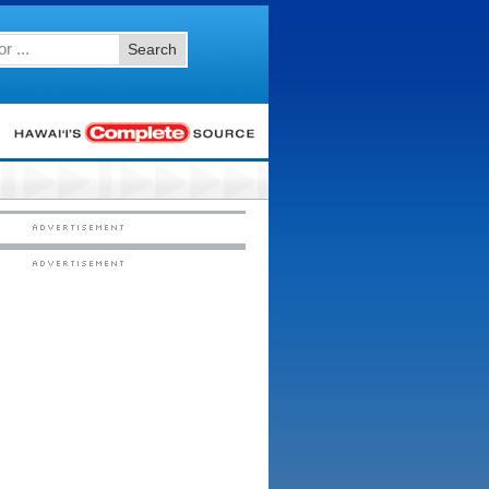
Search