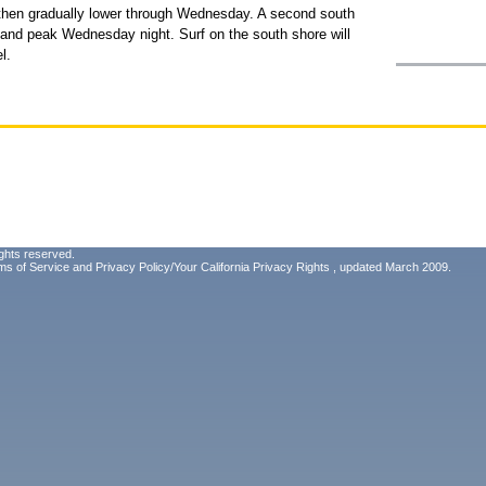
y then gradually lower through Wednesday. A second south
y and peak Wednesday night. Surf on the south shore will
l.
ghts reserved.
ms of Service
and
Privacy Policy/Your California Privacy Rights
, updated March 2009.