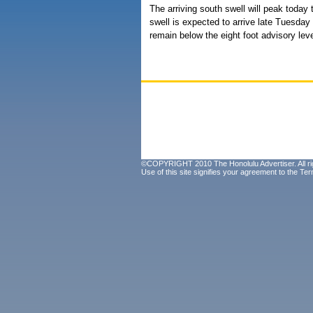
The arriving south swell will peak toda
swell is expected to arrive late Tuesda
remain below the eight foot advisory leve
©COPYRIGHT 2010 The Honolulu Advertiser. All ri
Use of this site signifies your agreement to the
Ter