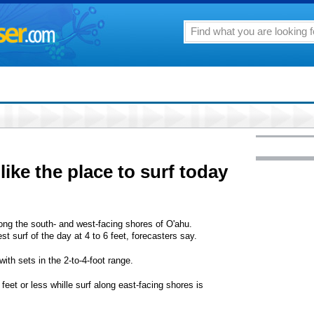
ike the place to surf today
ong the south- and west-facing shores of O'ahu.
t surf of the day at 4 to 6 feet, forecasters say.
ith sets in the 2-to-4-foot range.
feet or less whille surf along east-facing shores is