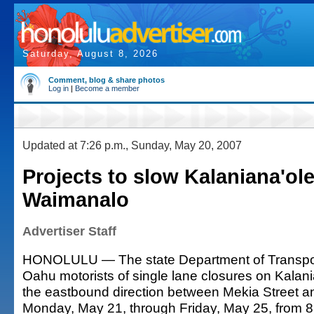
Saturday, August 8, 2026
Comment, blog & share photos
Log in
|
Become a member
Updated at 7:26 p.m., Sunday, May 20, 2007
Projects to slow Kalaniana'ole 
Waimanalo
Advertiser Staff
HONOLULU — The state Department of Transpor
Oahu motorists of single lane closures on Kalan
the eastbound direction between Mekia Street a
Monday, May 21, through Friday, May 25, from 8: