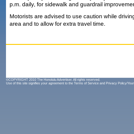
p.m. daily, for sidewalk and guardrail improveme
Motorists are advised to use caution while drivi
area and to allow for extra travel time.
©COPYRIGHT 2010 The Honolulu Advertiser. All rights reserved.
Use of this site signifies your agreement to the
Terms of Service
and
Privacy Policy/Your