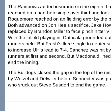
The Rainbows added insurance in the eighth. 
reached on a bad-hop single over third and too
Roquemore reached on an fielding error by the pi
Both advanced on Jon Hee's sacrifice. Jake Ho
replaced by Brandon Miller to face pinch hitter Vi
With the infield playing in, Catricala grounded out
runners held. But Frash's flare single to center 
to increase UH's lead to 7-4. Sanchez was hit by 
runners at first and second. But Macdonald lined
end the inning.
The Bulldogs closed the gap in the top of the nin
by Wetzel and Detwiler before Schneider was pu
who sruck out Steve Susdorf to end the game.