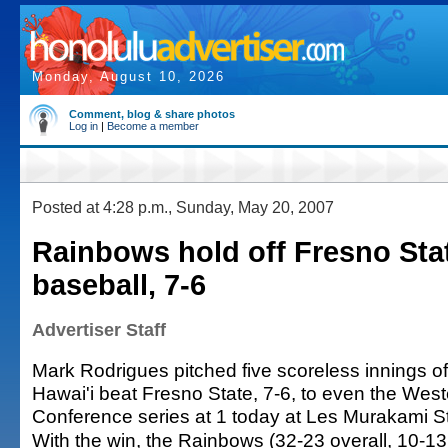
Monday, August 10, 2026
Comment, blog & share photos
Log in
|
Become a member
Posted at 4:28 p.m., Sunday, May 20, 2007
Rainbows hold off Fresno Stat
baseball, 7-6
Advertiser Staff
Mark Rodrigues pitched five scoreless innings of 
Hawai'i beat Fresno State, 7-6, to even the Weste
Conference series at 1 today at Les Murakami S
With the win, the Rainbows (32-23 overall, 10-