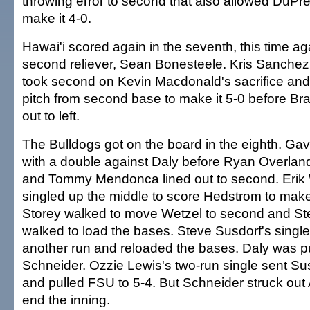
throwing error to second that also allowed DuPree
make it 4-0.
Hawai'i scored again in the seventh, this time a
second reliever, Sean Bonesteele. Kris Sanchez l
took second on Kevin Macdonald's sacrifice and
pitch from second base to make it 5-0 before Bra
out to left.
The Bulldogs got on the board in the eighth. Gav
with a double against Daly before Ryan Overland 
and Tommy Mendonca lined out to second. Erik 
singled up the middle to score Hedstrom to make 
Storey walked to move Wetzel to second and St
walked to load the bases. Steve Susdorf's single
another run and reloaded the bases. Daly was pu
Schneider. Ozzie Lewis's two-run single sent Su
and pulled FSU to 5-4. But Schneider struck ou
end the inning.