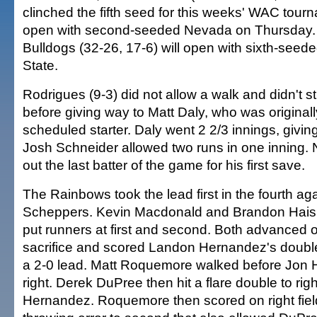
clinched the fifth seed for this weeks' WAC tourn
open with second-seeded Nevada on Thursday.
Bulldogs (32-26, 17-6) will open with sixth-see
State.
Rodrigues (9-3) did not allow a walk and didn't s
before giving way to Matt Daly, who was originall
scheduled starter. Daly went 2 2/3 innings, giving
Josh Schneider allowed two runs in one inning.
out the last batter of the game for his first save.
The Rainbows took the lead first in the fourth ag
Scheppers. Kevin Macdonald and Brandon Haisle
put runners at first and second. Both advanced
sacrifice and scored Landon Hernandez's double 
a 2-0 lead. Matt Roquemore walked before Jon H
right. Derek DuPree then hit a flare double to righ
Hernandez. Roquemore then scored on right fiel