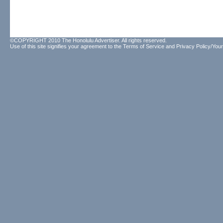
©COPYRIGHT 2010 The Honolulu Advertiser. All rights reserved.
Use of this site signifies your agreement to the
Terms of Service
and
Privacy Policy/Your