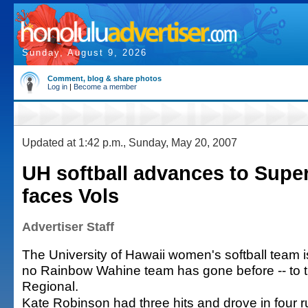
Sunday, August 9, 2026
Comment, blog & share photos
Log in
|
Become a member
Updated at 1:42 p.m., Sunday, May 20, 2007
UH softball advances to Super
faces Vols
Advertiser Staff
The University of Hawaii women's softball team 
no Rainbow Wahine team has gone before -- to
Regional.
Kate Robinson had three hits and drove in four r