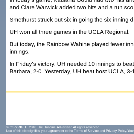
and Clare Warwick added two hits and a run sco
Smethurst struck out six in going the six-inning d
UH won all three games in the UCLA Regional.
But today, the Rainbow Wahine played fewer inn
innings.
In Friday's victory, UH needed 10 innings to be
Barbara, 2-0. Yesterday, UH beat host UCLA, 3-1,
©COPYRIGHT 2010 The Honolulu Advertiser. All rights reserved.
Use of this site signifies your agreement to the
Terms of Service
and
Privacy Policy/Your