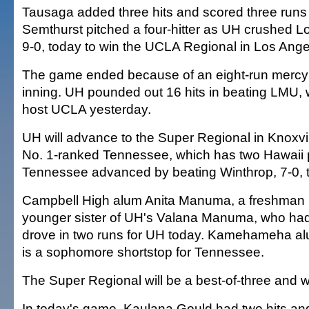
Tausaga added three hits and scored three runs
Semthurst pitched a four-hitter as UH crushed 
9-0, today to win the UCLA Regional in Los Ange
The game ended because of an eight-run mercy ru
inning. UH pounded out 16 hits in beating LMU, 
host UCLA yesterday.
UH will advance to the Super Regional in Knoxvil
No. 1-ranked Tennessee, which has two Hawaii 
Tennessee advanced by beating Winthrop, 7-0, 
Campbell High alum Anita Manuma, a freshman rig
younger sister of UH's Valana Manuma, who had
drove in two runs for UH today. Kamehameha al
is a sophomore shortstop for Tennessee.
The Super Regional will be a best-of-three and wil
In today's game, Kaulana Gould had two hits an