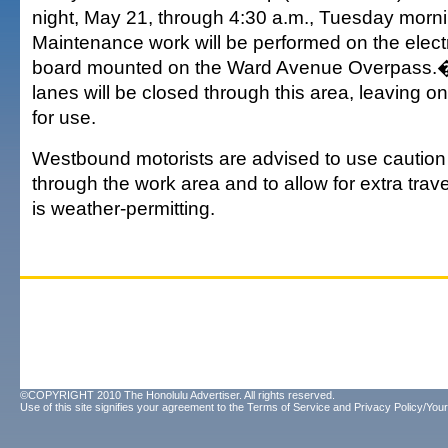
night, May 21, through 4:30 a.m., Tuesday mor
Maintenance work will be performed on the elec
board mounted on the Ward Avenue Overpass.� 
lanes will be closed through this area, leaving o
for use.
Westbound motorists are advised to use caution 
through the work area and to allow for extra tra
is weather-permitting.
©COPYRIGHT 2010 The Honolulu Advertiser. All rights reserved.
Use of this site signifies your agreement to the
Terms of Service
and
Privacy Policy/Your