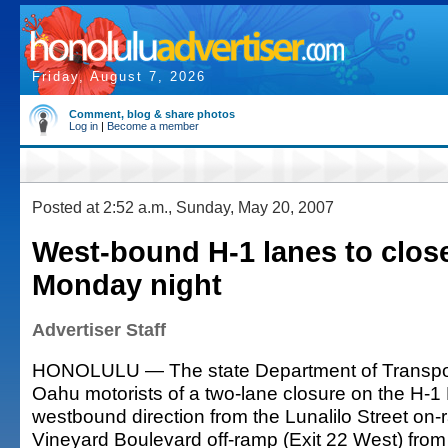
Friday, August 7, 2026
Comment, blog & share photos
Log in
|
Become a member
Posted at 2:52 a.m., Sunday, May 20, 2007
West-bound H-1 lanes to clos
Monday night
Advertiser Staff
HONOLULU — The state Department of Transpor
Oahu motorists of a two-lane closure on the H-1
westbound direction from the Lunalilo Street on-
Vineyard Boulevard off-ramp (Exit 22 West) fro