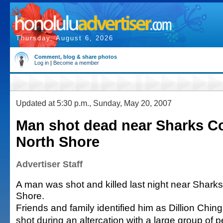
Thursday, August 6, 2026
Comment, blog & share photos
Log in
|
Become a member
Updated at 5:30 p.m., Sunday, May 20, 2007
Man shot dead near Sharks C
North Shore
Advertiser Staff
A man was shot and killed last night near Shark
Shore.
Friends and family identified him as Dillion Chi
shot during an altercation with a large group of 