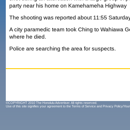
party near his home on Kamehameha Highway
The shooting was reported about 11:55 Saturday
A city paramedic team took Ching to Wahiawa Ge
where he died.
Police are searching the area for suspects.
©COPYRIGHT 2010 The Honolulu Advertiser. All rights reserved.
Use of this site signifies your agreement to the
Terms of Service
and
Privacy Policy/Your