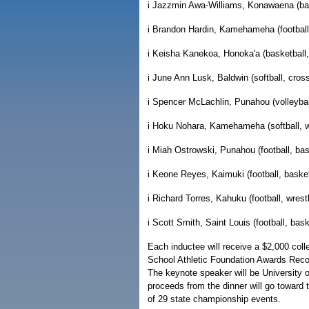
i Jazzmin Awa-Williams, Konawaena (bask
i Brandon Hardin, Kamehameha (football,
i Keisha Kanekoa, Honoka'a (basketball, 
i June Ann Lusk, Baldwin (softball, cross
i Spencer McLachlin, Punahou (volleyball
i Hoku Nohara, Kamehameha (softball, wr
i Miah Ostrowski, Punahou (football, bas
i Keone Reyes, Kaimuki (football, basket
i Richard Torres, Kahuku (football, wrestl
i Scott Smith, Saint Louis (football, bask
Each inductee will receive a $2,000 coll
School Athletic Foundation Awards Recog
The keynote speaker will be University 
proceeds from the dinner will go towar
of 29 state championship events.