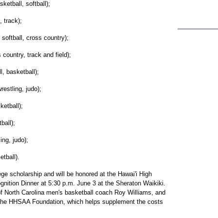
etball, softball);
 track);
softball, cross country);
 country, track and field);
, basketball);
estling, judo);
ketball);
ball);
ing, judo);
etball).
ege scholarship and will be honored at the Hawai'i High
nition Dinner at 5:30 p.m. June 3 at the Sheraton Waikiki.
of North Carolina men's basketball coach Roy Williams, and
d the HHSAA Foundation, which helps supplement the costs