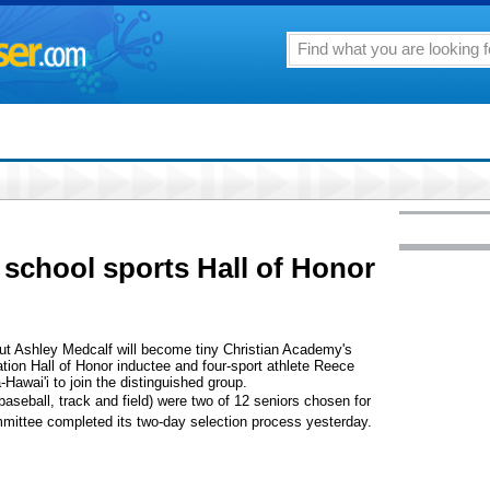
 school sports Hall of Honor
out Ashley Medcalf will become tiny Christian Academy's
ation Hall of Honor inductee and four-sport athlete Reece
Hawai'i to join the distinguished group.
baseball, track and field) were two of 12 seniors chosen for
mmittee completed its two-day selection process yesterday.