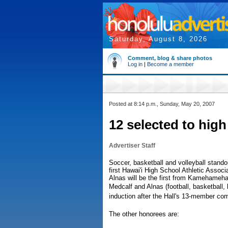
Saturday, August 8, 2026
Comment, blog & share photos
Log in
|
Become a member
Posted at 8:14 p.m., Sunday, May 20, 2007
12 selected to high
Advertiser Staff
Soccer, basketball and volleyball stand
first Hawai'i High School Athletic Associ
Alnas will be the first from Kamehameha-
Medcalf and Alnas (football, basketball, 
induction after the Hall's 13-member co
The other honorees are: