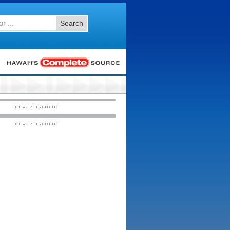
Search