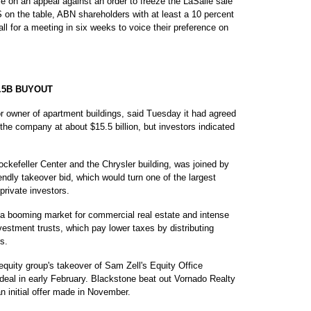
e on an appeal against an order to freeze the LaSalle sale
S on the table, ABN shareholders with at least a 10 percent
l for a meeting in six weeks to voice their preference on
.5B BUYOUT
wner of apartment buildings, said Tuesday it had agreed
he company at about $15.5 billion, but investors indicated
kefeller Center and the Chrysler building, was joined by
endly takeover bid, which would turn one of the largest
 private investors.
 a booming market for commercial real estate and intense
nvestment trusts, which pay lower taxes by distributing
s.
equity group's takeover of Sam Zell's Equity Office
h deal in early February. Blackstone beat out Vornado Realty
an initial offer made in November.