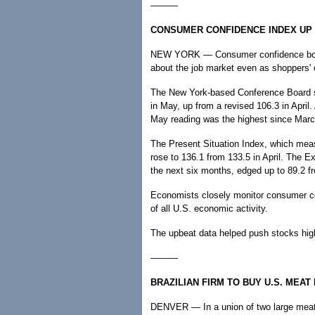
———
CONSUMER CONFIDENCE INDEX UP 
NEW YORK — Consumer confidence boun
about the job market even as shoppers' c
The New York-based Conference Board s
in May, up from a revised 106.3 in April.
May reading was the highest since Marc
The Present Situation Index, which mea
rose to 136.1 from 133.5 in April. The 
the next six months, edged up to 89.2 f
Economists closely monitor consumer co
of all U.S. economic activity.
The upbeat data helped push stocks hig
———
BRAZILIAN FIRM TO BUY U.S. MEA
DENVER — In a union of two large meat