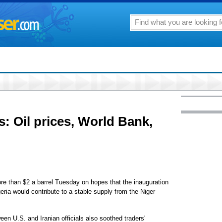
s: Oil prices, World Bank,
 than $2 a barrel Tuesday on hopes that the inauguration
ia would contribute to a stable supply from the Niger
en U.S. and Iranian officials also soothed traders'