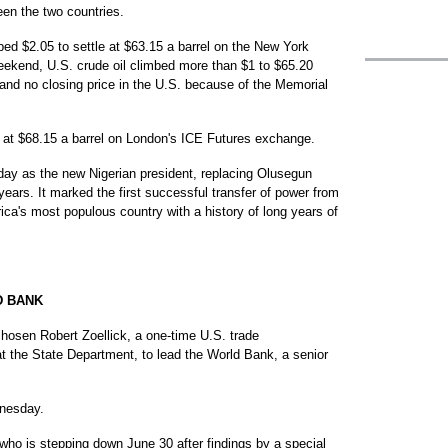
een the two countries.
pped $2.05 to settle at $63.15 a barrel on the New York
eekend, U.S. crude oil climbed more than $1 to $65.20
 and no closing price in the U.S. because of the Memorial
se at $68.15 a barrel on London's ICE Futures exchange.
ay as the new Nigerian president, replacing Olusegun
ars. It marked the first successful transfer of power from
ica's most populous country with a history of long years of
D BANK
en Robert Zoellick, a one-time U.S. trade
 at the State Department, to lead the World Bank, a senior
dnesday.
who is stepping down June 30 after findings by a special