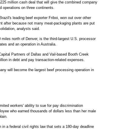
 $225 million cash deal that will give the combined company
 operations on three continents.
razil's leading beef exporter Friboi, won out over other
ght after because not many meat-packaging plants are put
olidation, analysts said.
 miles north of Denver, is the third-largest U.S. processor
ates and an operation in Australia.
Capital Partners of Dallas and Vail-based Booth Creek
llion in debt and pay transaction-related expenses.
y will become the largest beef processing operation in
 workers' ability to sue for pay discrimination
loyee who earned thousands of dollars less than her male
lain.
in a federal civil rights law that sets a 180-day deadline