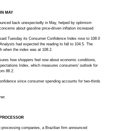
IN MAY
ced back unexpectedly in May, helped by optimism
oncerns about gasoline price-driven inflation increased.
aid Tuesday its Consumer Confidence Index rose to 108.0
 Analysts had expected the reading to fall to 104.5. The
h when the index was at 108.2.
sures how shoppers feel now about economic conditions,
Expectations Index, which measures consumers' outlook for
rom 88.2.
nfidence since consumer spending accounts for two-thirds
her.
T PROCESSOR
-processing companies, a Brazilian firm announced