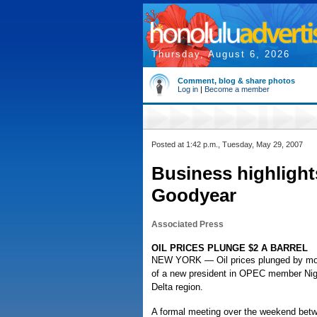
Thursday, August 6, 2026
Comment, blog & share photos
Log in
|
Become a member
Posted at 1:42 p.m., Tuesday, May 29, 2007
Business highlight
Goodyear
Associated Press
OIL PRICES PLUNGE $2 A BARREL
NEW YORK — Oil prices plunged by more
of a new president in OPEC member Niger
Delta region.
A formal meeting over the weekend betwe