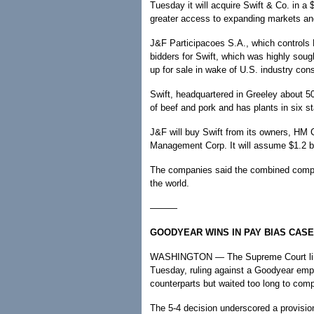
Tuesday it will acquire Swift & Co. in a
greater access to expanding markets and
J&F Participacoes S.A., which controls B
bidders for Swift, which was highly sou
up for sale in wake of U.S. industry cons
Swift, headquartered in Greeley about 50
of beef and pork and has plants in six st
J&F will buy Swift from its owners, HM 
Management Corp. It will assume $1.2 bi
The companies said the combined compan
the world.
———
GOODYEAR WINS IN PAY BIAS CASE
WASHINGTON — The Supreme Court limited
Tuesday, ruling against a Goodyear emp
counterparts but waited too long to comp
The 5-4 decision underscored a provision 