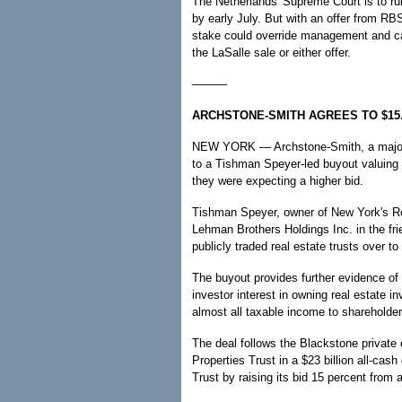
The Netherlands' Supreme Court is to rul
by early July. But with an offer from RB
stake could override management and cal
the LaSalle sale or either offer.
———
ARCHSTONE-SMITH AGREES TO $15
NEW YORK — Archstone-Smith, a major o
to a Tishman Speyer-led buyout valuing t
they were expecting a higher bid.
Tishman Speyer, owner of New York's Roc
Lehman Brothers Holdings Inc. in the fri
publicly traded real estate trusts over to
The buyout provides further evidence of
investor interest in owning real estate i
almost all taxable income to shareholder
The deal follows the Blackstone private 
Properties Trust in a $23 billion all-cas
Trust by raising its bid 15 percent from 