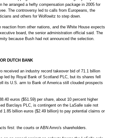
en he arranged a hefty compensation package in 2005 for
yee. The controversy led to calls from Europeans, the
iticians and others for Wolfowitz to step down.
ve reaction from other nations, and the White House expects
cutive board, the senior administration official said. The
nymity because Bush had not announced the selection.
FOR DUTCH BANK
eived an industry record takeover bid of 71.1 billion
up led by Royal Bank of Scotland PLC, but its shares fell
ell its U.S. arm to Bank of America still clouded prospects
38.40 euros ($51.59) per share, about 10 percent higher
ased Barclays PLC, is contingent on the LaSalle sale not
 1.85 billion euros ($2.49 billion) to pay potential claims or
ts first: the courts or ABN Amro's shareholders.