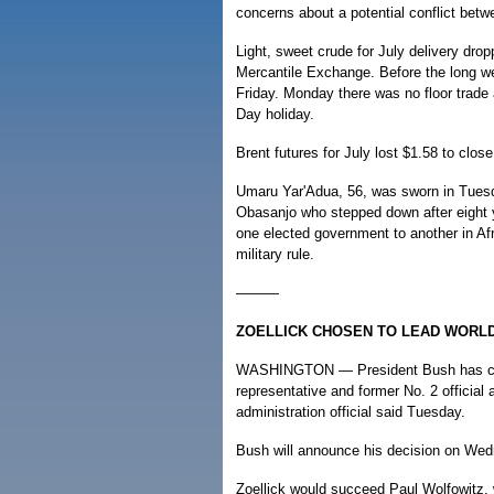
concerns about a potential conflict betw
Light, sweet crude for July delivery dro
Mercantile Exchange. Before the long w
Friday. Monday there was no floor trade
Day holiday.
Brent futures for July lost $1.58 to clo
Umaru Yar'Adua, 56, was sworn in Tuesd
Obasanjo who stepped down after eight ye
one elected government to another in Afr
military rule.
———
ZOELLICK CHOSEN TO LEAD WORL
WASHINGTON — President Bush has chos
representative and former No. 2 official
administration official said Tuesday.
Bush will announce his decision on We
Zoellick would succeed Paul Wolfowitz, 