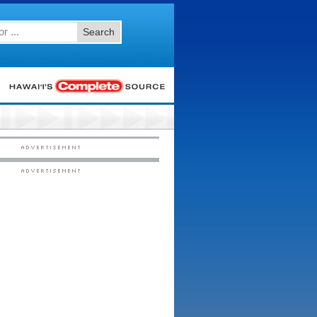
Search