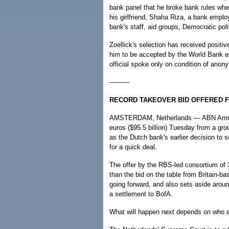
bank panel that he broke bank rules wh
his girlfriend, Shaha Riza, a bank emplo
bank's staff, aid groups, Democratic pol
Zoellick's selection has received positi
him to be accepted by the World Bank exe
official spoke only on condition of ano
———
RECORD TAKEOVER BID OFFERED 
AMSTERDAM, Netherlands — ABN Amro rec
euros ($95.5 billion) Tuesday from a gro
as the Dutch bank's earlier decision to s
for a quick deal.
The offer by the RBS-led consortium of 
than the bid on the table from Britain-b
going forward, and also sets aside around
a settlement to BofA.
What will happen next depends on who ac