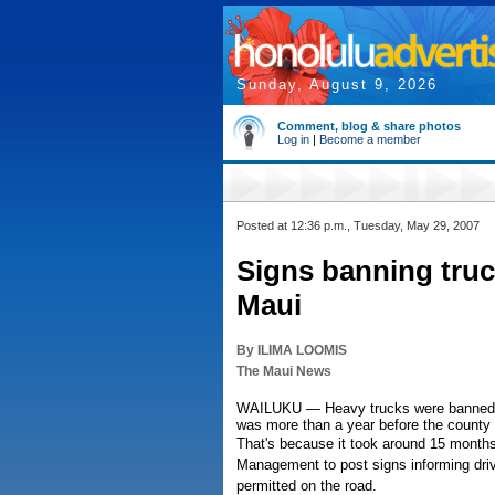
Sunday, August 9, 2026
Comment, blog & share photos
Log in
|
Become a member
Posted at 12:36 p.m., Tuesday, May 29, 2007
Signs banning truc
Maui
By ILIMA LOOMIS
The Maui News
WAILUKU — Heavy trucks were banned from
was more than a year before the county c
That's because it took around 15 month
Management to post signs informing driv
permitted on the road.