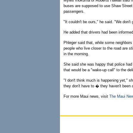
Myles Inokuma of Roberts Hawaii said h
buses are supposed to use Shaw Street 
passengers.
"It couldn't be ours," he said. "We don't 
He added that drivers had been informed
Phleger said that, while some neighbors
people who live closer to the road are sti
in the morning.
She said she was happy that police had 
that would be a "wake-up call" to the deli
"I don't think much is happening yet," sh
they don't have to � they haven't been 
For more Maui news, visit
The Maui Ne