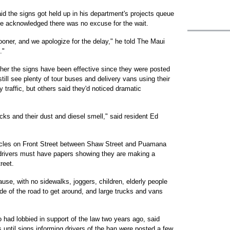
d the signs got held up in his department's projects queue
he acknowledged there was no excuse for the wait.
oner, and we apologize for the delay," he told The Maui
."
ther the signs have been effective since they were posted
ll see plenty of tour buses and delivery vans using their
y traffic, but others said they'd noticed dramatic
cks and their dust and diesel smell," said resident Ed
cles on Front Street between Shaw Street and Puamana
 drivers must have papers showing they are making a
reet.
se, with no sidewalks, joggers, children, elderly people
de of the road to get around, and large trucks and vans
 had lobbied in support of the law two years ago, said
rs until signs informing drivers of the ban were posted a few