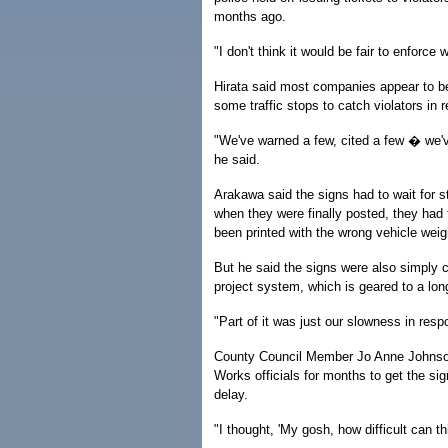
months ago.
"I don't think it would be fair to enforce 
Hirata said most companies appear to be
some traffic stops to catch violators in 
"We've warned a few, cited a few � we'v
he said.
Arakawa said the signs had to wait for s
when they were finally posted, they ha
been printed with the wrong vehicle weigh
But he said the signs were also simply 
project system, which is geared to a lon
"Part of it was just our slowness in resp
County Council Member Jo Anne Johnson
Works officials for months to get the si
delay.
"I thought, 'My gosh, how difficult can th