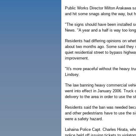
Public Works Director Milton Arakawa sai
and hit some snags along the way, but 
"The signs should have been installed so
News. "A year and a half is way too long
Residents had differing opinions on whe
about two months ago. Some said they sti
quiet residential street to bypass highwa
improvement.
"It's more peaceful without the heavy tru
Lindsey.
The law banning heavy commercial vehi
went into effect in January 2006. Truck
delivery to the area in order to use the st
Residents said the ban was needed becau
and other pedestrians have to use the si
were a safety hazard.
Lahaina Police Capt. Charles Hirata, who
police held off issuing tickets to violato