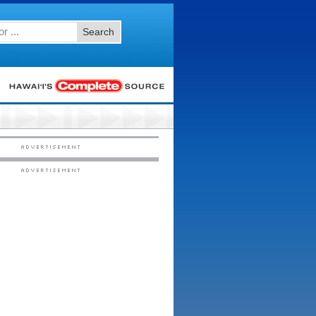
Search