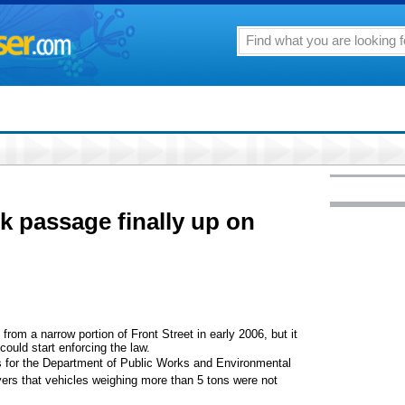
k passage finally up on
 a narrow portion of Front Street in early 2006, but it
ould start enforcing the law.
s for the Department of Public Works and Environmental
ers that vehicles weighing more than 5 tons were not