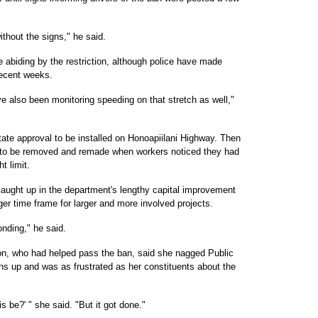
without the signs," he said.
 abiding by the restriction, although police have made
recent weeks.
e also been monitoring speeding on that stretch as well,"
tate approval to be installed on Honoapiilani Highway. Then
d to be removed and remade when workers noticed they had
t limit.
caught up in the department's lengthy capital improvement
ger time frame for larger and more involved projects.
onding," he said.
, who had helped pass the ban, said she nagged Public
gns up and was as frustrated as her constituents about the
is be?' " she said. "But it got done."