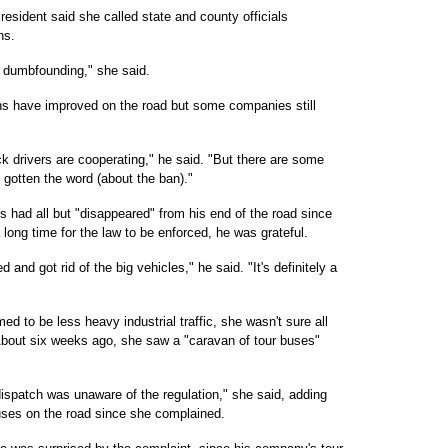
esident said she called state and county officials
ns.
ly dumbfounding," she said.
s have improved on the road but some companies still
ruck drivers are cooperating," he said. "But there are some
 gotten the word (about the ban)."
s had all but "disappeared" from his end of the road since
long time for the law to be enforced, he was grateful.
and got rid of the big vehicles," he said. "It's definitely a
d to be less heavy industrial traffic, she wasn't sure all
About six weeks ago, she saw a "caravan of tour buses"
dispatch was unaware of the regulation," she said, adding
uses on the road since she complained.