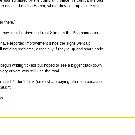
e was surprised by the complaint, since his company's tour
to access Lahaina Harbor, where they pick up cruise ship
go there."
 they couldn't drive on Front Street in the Puamana area.
 have reported improvement since the signs went up,
ll noticing problems, especially if they're up and about early
begun writing tickets but hoped to see a bigger crackdown
very drivers who still use the road.
e said. "I don't think (drivers) are paying attention because
caught."
ws
.