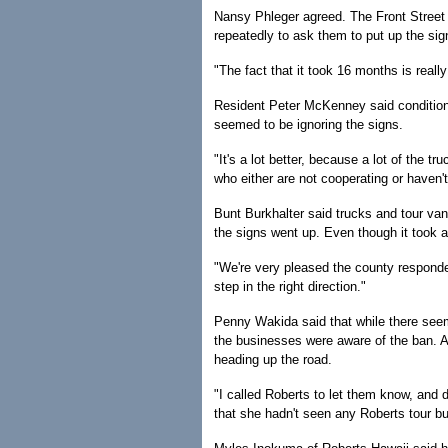
Nansy Phleger agreed. The Front Street r
repeatedly to ask them to put up the sig
"The fact that it took 16 months is real
Resident Peter McKenney said condition
seemed to be ignoring the signs.
"It's a lot better, because a lot of the t
who either are not cooperating or haven't
Bunt Burkhalter said trucks and tour van
the signs went up. Even though it took a 
"We're very pleased the county responded 
step in the right direction."
Penny Wakida said that while there seeme
the businesses were aware of the ban. 
heading up the road.
"I called Roberts to let them know, and 
that she hadn't seen any Roberts tour b