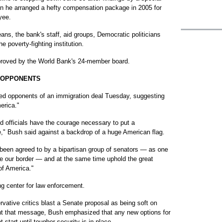
en he arranged a hefty compensation package in 2005 for
yee.
ans, the bank's staff, aid groups, Democratic politicians
e poverty-fighting institution.
pproved by the World Bank's 24-member board.
N OPPONENTS
 opponents of an immigration deal Tuesday, suggesting
erica."
ed officials have the courage necessary to put a
," Bush said against a backdrop of a huge American flag.
been agreed to by a bipartisan group of senators — as one
ce our border — and at the same time uphold the great
of America."
ng center for law enforcement.
vative critics blast a Senate proposal as being soft on
unt that message, Bush emphasized that any new options for
start until tougher security is in place.