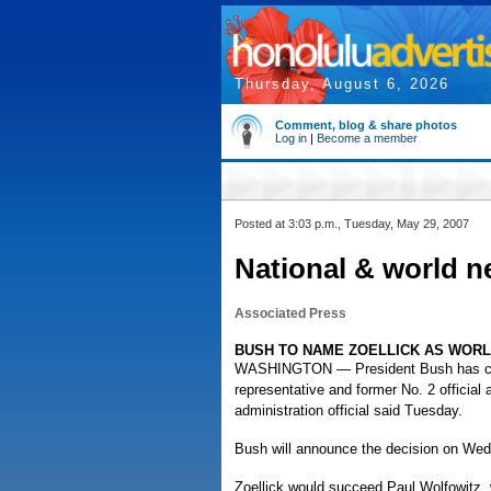
Thursday, August 6, 2026
Comment, blog & share photos
Log in
|
Become a member
Posted at 3:03 p.m., Tuesday, May 29, 2007
National & world n
Associated Press
BUSH TO NAME ZOELLICK AS WOR
WASHINGTON — President Bush has chos
representative and former No. 2 official
administration official said Tuesday.
Bush will announce the decision on We
Zoellick would succeed Paul Wolfowitz, 