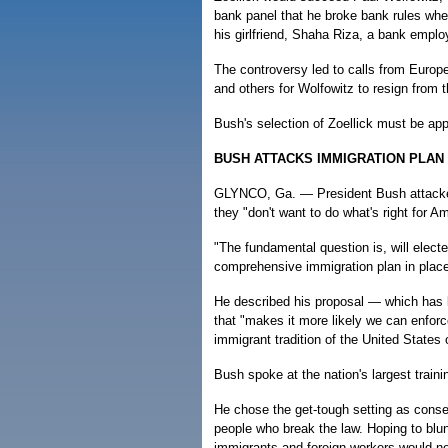
bank panel that he broke bank rules wh
his girlfriend, Shaha Riza, a bank emplo
The controversy led to calls from Europe
and others for Wolfowitz to resign from th
Bush's selection of Zoellick must be a
BUSH ATTACKS IMMIGRATION PLA
GLYNCO, Ga. — President Bush attacked
they "don't want to do what's right for Am
"The fundamental question is, will elect
comprehensive immigration plan in place
He described his proposal — which has 
that "makes it more likely we can enfor
immigrant tradition of the United States 
Bush spoke at the nation's largest traini
He chose the get-tough setting as conser
people who break the law. Hoping to bl
immigrants and foreign workers would not 