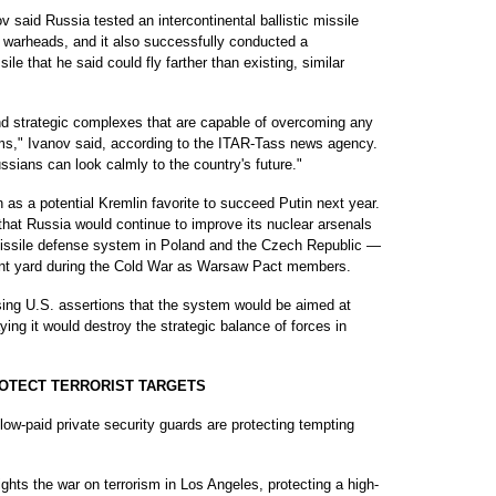
 said Russia tested an intercontinental ballistic missile
t warheads, and it also successfully conducted a
sile that he said could fly farther than existing, similar
nd strategic complexes that are capable of overcoming any
ems," Ivanov said, according to the ITAR-Tass news agency.
ssians can look calmly to the country's future."
 as a potential Kremlin favorite to succeed Putin next year.
that Russia would continue to improve its nuclear arsenals
missile defense system in Poland and the Czech Republic —
ont yard during the Cold War as Warsaw Pact members.
ssing U.S. assertions that the system would be aimed at
ing it would destroy the strategic balance of forces in
ROTECT TERRORIST TARGETS
w-paid private security guards are protecting tempting
ghts the war on terrorism in Los Angeles, protecting a high-