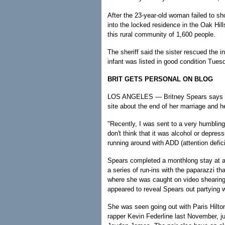
After the 23-year-old woman failed to sh
into the locked residence in the Oak Hil
this rural community of 1,600 people.
The sheriff said the sister rescued the in
infant was listed in good condition Tuesd
BRIT GETS PERSONAL ON BLOG
LOS ANGELES — Britney Spears says sh
site about the end of her marriage and he
"Recently, I was sent to a very humbling p
don't think that it was alcohol or depress
running around with ADD (attention defici
Spears completed a monthlong stay at a l
a series of run-ins with the paparazzi th
where she was caught on video shearing
appeared to reveal Spears out partying w
She was seen going out with Paris Hilton
rapper Kevin Federline last November, jus