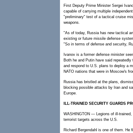
First Deputy Prime Minister Sergei Ivanov
capable of carrying multiple independen
"preliminary" test of a tactical cruise mis
weapons.
"As of today, Russia has new tactical a
existing or future missile defense syst
"So in terms of defense and security, Ru
Ivanov is a former defense minister seen
Both he and Putin have said repeatedly 
and respond to U.S. plans to deploy a 
NATO nations that were in Moscow's fr
Russia has bristled at the plans, dismi
blocking possible attacks by Iran and say
Europe.
ILL-TRAINED SECURITY GUARDS P
WASHINGTON — Legions of ill-trained, lo
terrorist targets across the U.S.
Richard Bergendahl is one of them. He fi