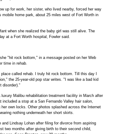
ow up for work, her sister, who lived nearby, forced her way
ls mobile home park, about 25 miles west of Fort Worth in
fant when she realized the baby girl was still alive. The
ay at a Fort Worth hospital, Fowler said.
e "hit rock bottom," in a message posted on her Web
r time in rehab.
lace called rehab. I truly hit rock bottom. Till this day I
ion," the 25-year-old pop star writes. "I was like a bad kid
t disorder)."
uxury Malibu rehabilitation treatment facility in March after
at included a stop at a San Fernando Valley hair salon,
 her own locks. Other photos splashed across the Internet
earing nothing underneath her short skirts.
 and Lindsay Lohan after filing for divorce from aspiring
t two months after giving birth to their second child,