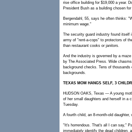
rise office building for $19,000 a year. D
President Bush as a building chosen for 
Bergendahl, 55, says he often thinks: "
minimum wage."
The security guard industry found itself
army of "rent-a-cops" to protectors of th
than restaurant cooks or janitors.
And the industry is governed by a maze o
by The Associated Press. Wide chasms e
background checks. Tens of thousands o
backgrounds.
TEXAS MOM HANGS SELF, 3 CHILD
HUDSON OAKS, Texas — A young mother
of her small daughters and herself in a c
Tuesday.
A fourth child, an 8-month-old daughter,
"It's horrendous. That's all I can say," P
immediately identify the dead children, 