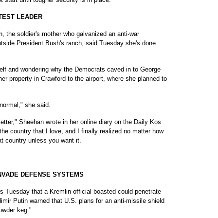
OTEST LEADER
he soldier's mother who galvanized an anti-war
tside President Bush's ranch, said Tuesday she's done
self and wondering why the Democrats caved in to George
er property in Crawford to the airport, where she planned to
 normal," she said.
etter," Sheehan wrote in her online diary on the Daily Kos
he country that I love, and I finally realized no matter how
at country unless you want it.
INVADE DEFENSE SYSTEMS
uesday that a Kremlin official boasted could penetrate
ir Putin warned that U.S. plans for an anti-missile shield
powder keg."