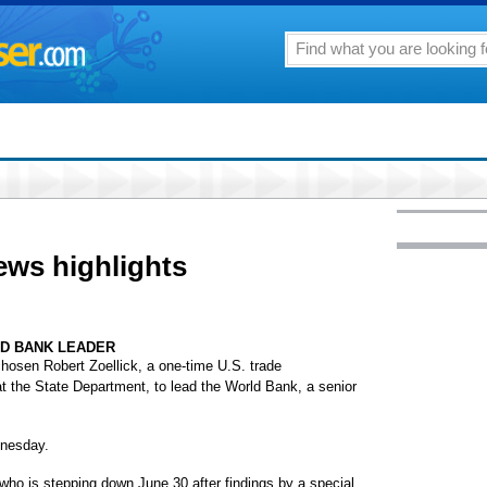
ews highlights
LD BANK LEADER
en Robert Zoellick, a one-time U.S. trade
 at the State Department, to lead the World Bank, a senior
dnesday.
who is stepping down June 30 after findings by a special