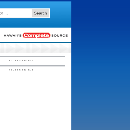
Search