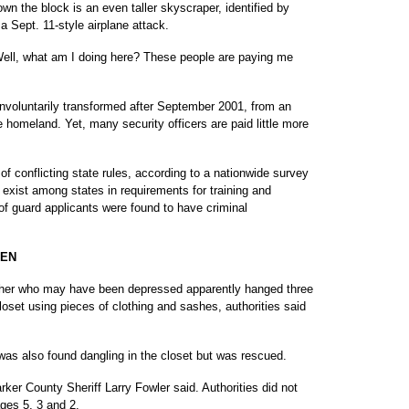
own the block is an even taller skyscraper, identified by
a Sept. 11-style airplane attack.
Well, what am I doing here? These people are paying me
 involuntarily transformed after September 2001, from an
e homeland. Yet, many security officers are paid little more
f conflicting state rules, according to a nationwide survey
xist among states in requirements for training and
f guard applicants were found to have criminal
REN
 who may have been depressed apparently hanged three
loset using pieces of clothing and sashes, authorities said
 was also found dangling in the closet but was rescued.
arker County Sheriff Larry Fowler said. Authorities did not
ages 5, 3 and 2.