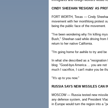
CINDY SHEEHAN 'RESIGNS' AS PR
FORT WORTH, Texas — Cindy Sheehan, t
movement with her monthlong protest ou
being the public face of the movement.
"I've been wondering why I'm killing my
Bush," Sheehan said while driving from h
return to her native California.
"I'm going home for awhile to try and be
In what she described as a "resignation l
blog: "Good-bye America ... you are not t
much I sacrifice, I can't make you be th
"It's up to you now."
RUSSIA SAYS NEW MISSILES CAN 
MOSCOW — Russia tested new missiles T
any defense system, and President Vladim
in Europe would turn the region into a "