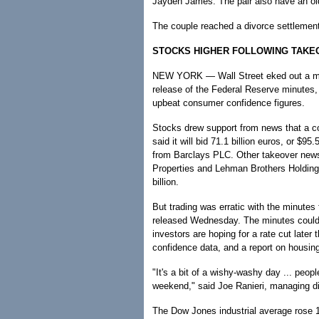
Jayden James. The pair also have an o
The couple reached a divorce settlement
STOCKS HIGHER FOLLOWING TAKE
NEW YORK — Wall Street eked out a mo
release of the Federal Reserve minutes,
upbeat consumer confidence figures.
Stocks drew support from news that a c
said it will bid 71.1 billion euros, or $95
from Barclays PLC. Other takeover new
Properties and Lehman Brothers Holdings
billion.
But trading was erratic with the minutes
released Wednesday. The minutes could 
investors are hoping for a rate cut later
confidence data, and a report on housing
"It's a bit of a wishy-washy day ... peopl
weekend," said Joe Ranieri, managing di
The Dow Jones industrial average rose 1