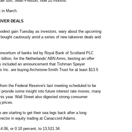
lder son, Sean Preston, now 20 months.
 in March.
OVER DEALS
dest gain Tuesday as investors, wary about the upcoming
 bought cautiously amid a series of new takeover deals and
onsortium of banks led by Royal Bank of Scotland PLC
.5 billion, for the Netherlands' ABN Amro, besting an offer
s included an announcement that Tishman Speyer
 Inc. are buying Archstone-Smith Trust for at least $13.5
 from the Federal Reserve's last meeting scheduled to be
provide some insight into future interest rate moves; many
 this year. Wall Street also digested strong consumer
 prices.
e are starting to get their sea legs back after a long
rector in equity trading at Canaccord Adams.
4.06, or 0.10 percent, to 13,521.34.