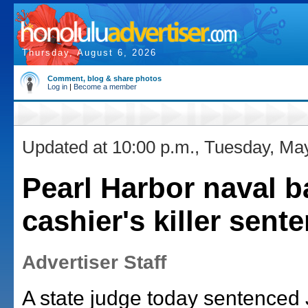
Thursday, August 6, 2026
Comment, blog & share photos
Log in
|
Become a member
Updated at 10:00 p.m., Tuesday, Ma
Pearl Harbor naval b
cashier's killer sent
Advertiser Staff
A state judge today sentenced