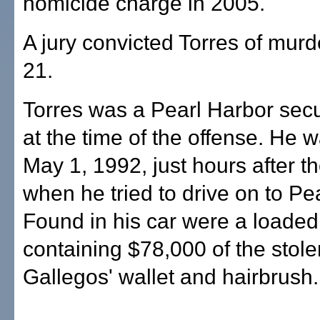
homicide charge in 2005.
A jury convicted Torres of mur
21.
Torres was a Pearl Harbor secur
at the time of the offense. He 
May 1, 1992, just hours after t
when he tried to drive on to Pe
Found in his car were a loaded
containing $78,000 of the stol
Gallegos' wallet and hairbrush.