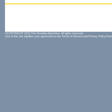
©COPYRIGHT 2010 The Honolulu Advertiser. All rights reserved.
Use of this site signifies your agreement to the
Terms of Service
and
Privacy Policy/Your