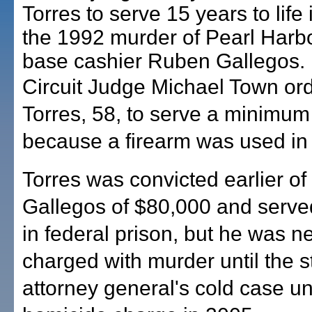
Torres to serve 15 years to life 
the 1992 murder of Pearl Harb
base cashier Ruben Gallegos.
Circuit Judge Michael Town or
Torres, 58, to serve a minimum
because a firearm was used in t
Torres was convicted earlier of
Gallegos of $80,000 and serve
in federal prison, but he was n
charged with murder until the s
attorney general's cold case uni