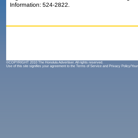
Information: 524-2822.
©COPYRIGHT 2010 The Honolulu Advertiser. All rights reserved.
Use of this site signifies your agreement to the
Terms of Service
and
Privacy Policy/Your