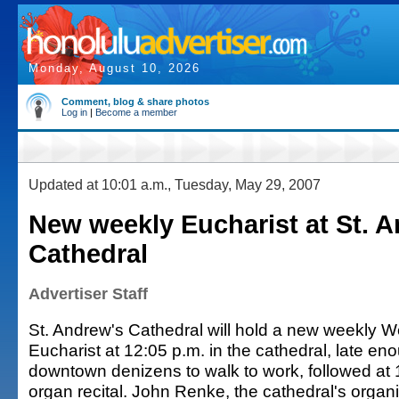
Monday, August 10, 2026
Comment, blog & share photos
Log in
|
Become a member
Updated at 10:01 a.m., Tuesday, May 29, 2007
New weekly Eucharist at St. 
Cathedral
Advertiser Staff
St. Andrew's Cathedral will hold a new weekly
Eucharist at 12:05 p.m. in the cathedral, late en
downtown denizens to walk to work, followed at 
organ recital. John Renke, the cathedral's organis