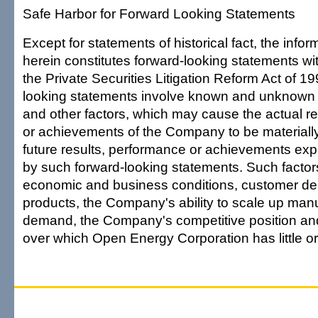
Safe Harbor for Forward Looking Statements
Except for statements of historical fact, the info
herein constitutes forward-looking statements wi
the Private Securities Litigation Reform Act of 1
looking statements involve known and unknown r
and other factors, which may cause the actual r
or achievements of the Company to be materially
future results, performance or achievements exp
by such forward-looking statements. Such factor
economic and business conditions, customer dem
products, the Company's ability to scale up man
demand, the Company's competitive position and
over which Open Energy Corporation has little or