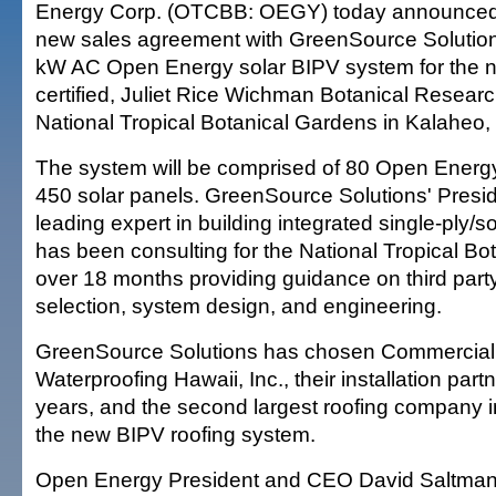
Energy Corp. (OTCBB: OEGY) today announced t
new sales agreement with GreenSource Solution
kW AC Open Energy solar BIPV system for the 
certified, Juliet Rice Wichman Botanical Researc
National Tropical Botanical Gardens in Kalaheo,
The system will be comprised of 80 Open Energ
450 solar panels. GreenSource Solutions' Preside
leading expert in building integrated single-ply/so
has been consulting for the National Tropical Bo
over 18 months providing guidance on third party
selection, system design, and engineering.
GreenSource Solutions has chosen Commercial
Waterproofing Hawaii, Inc., their installation part
years, and the second largest roofing company in 
the new BIPV roofing system.
Open Energy President and CEO David Saltman 