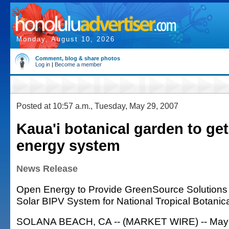
Monday, August 10, 2026
Comment, blog & share photos
Log in
|
Become a member
Posted at 10:57 a.m., Tuesday, May 29, 2007
Kaua'i botanical garden to get
energy system
News Release
Open Energy to Provide GreenSource Solutions
Solar BIPV System for National Tropical Botanic
SOLANA BEACH, CA -- (MARKET WIRE) -- May 