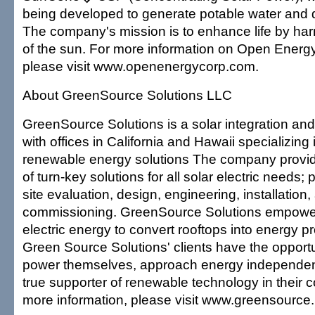
being developed to generate potable water and d
The company's mission is to enhance life by ha
of the sun. For more information on Open Energy
please visit www.openenergycorp.com.
About GreenSource Solutions LLC
GreenSource Solutions is a solar integration and
with offices in California and Hawaii specializing
renewable energy solutions The company provid
of turn-key solutions for all solar electric needs; 
site evaluation, design, engineering, installation,
commissioning. GreenSource Solutions empower
electric energy to convert rooftops into energy p
Green Source Solutions' clients have the opportu
power themselves, approach energy independe
true supporter of renewable technology in their 
more information, please visit www.greensource.