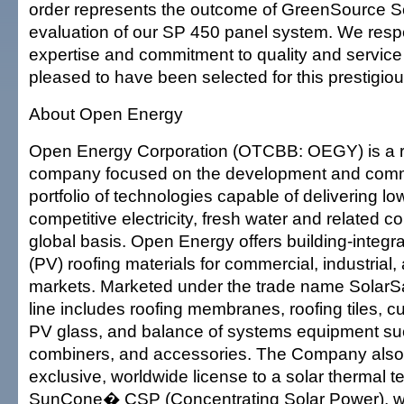
order represents the outcome of GreenSource So
evaluation of our SP 450 panel system. We res
expertise and commitment to quality and service
pleased to have been selected for this prestigiou
About Open Energy
Open Energy Corporation (OTCBB: OEGY) is a 
company focused on the development and comme
portfolio of technologies capable of delivering low
competitive electricity, fresh water and related 
global basis. Open Energy offers building-integr
(PV) roofing materials for commercial, industrial,
markets. Marketed under the trade name SolarS
line includes roofing membranes, roofing tiles, c
PV glass, and balance of systems equipment suc
combiners, and accessories. The Company also
exclusive, worldwide license to a solar thermal 
SunCone� CSP (Concentrating Solar Power), whi