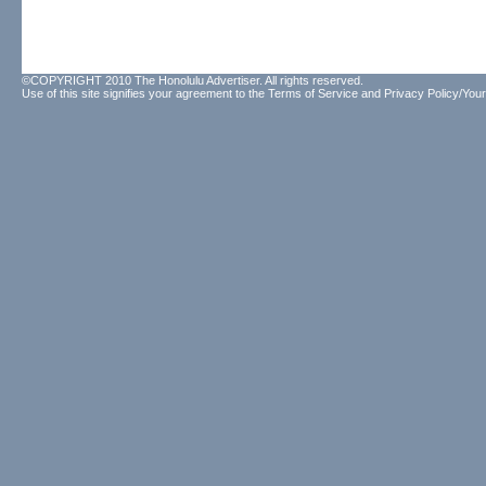
©COPYRIGHT 2010 The Honolulu Advertiser. All rights reserved.
Use of this site signifies your agreement to the
Terms of Service
and
Privacy Policy/Your