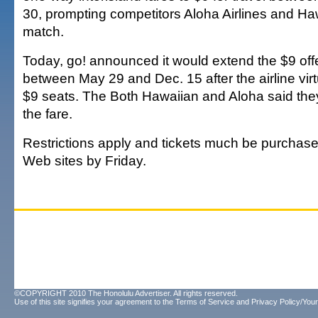
30, prompting competitors Aloha Airlines and Haw
match.
Today, go! announced it would extend the $9 offer
between May 29 and Dec. 15 after the airline virtu
$9 seats. The Both Hawaiian and Aloha said th
the fare.
Restrictions apply and tickets much be purchased
Web sites by Friday.
©COPYRIGHT 2010 The Honolulu Advertiser. All rights reserved.
Use of this site signifies your agreement to the
Terms of Service
and
Privacy Policy/Your