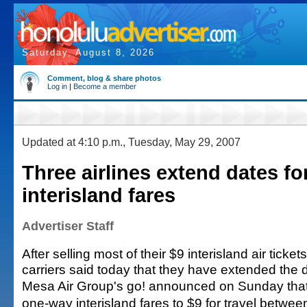
Saturday, August 8, 2026
Comment, blog & share photos
Log in
|
Become a member
Updated at 4:10 p.m., Tuesday, May 29, 2007
Three airlines extend dates fo
interisland fares
Advertiser Staff
After selling most of their $9 interisland air ticket
carriers said today that they have extended the 
Mesa Air Group's go! announced on Sunday that 
one-way interisland fares to $9 for travel betwe